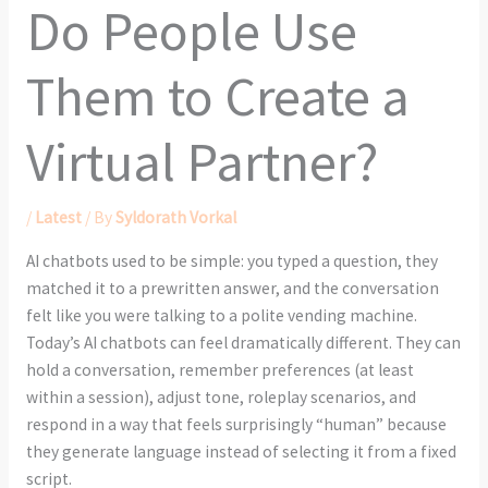
Do People Use
Them to Create a
Virtual Partner?
/
Latest
/ By
Syldorath Vorkal
AI chatbots used to be simple: you typed a question, they
matched it to a prewritten answer, and the conversation
felt like you were talking to a polite vending machine.
Today’s AI chatbots can feel dramatically different. They can
hold a conversation, remember preferences (at least
within a session), adjust tone, roleplay scenarios, and
respond in a way that feels surprisingly “human” because
they generate language instead of selecting it from a fixed
script.