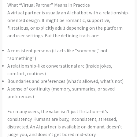
What “Virtual Partner” Means In Practice
A virtual partner is usually an AI chatbot with a relationship-
oriented design. It might be romantic, supportive,
flirtatious, or explicitly adult depending on the platform
and user settings. But the defining traits are:
A consistent persona (it acts like “someone,” not
“something”)
A relationship-like conversational arc (inside jokes,
comfort, routines)
Boundaries and preferences (what’s allowed, what’s not)
A sense of continuity (memory, summaries, or saved
preferences)
For many users, the value isn’t just flirtation—it’s
consistency. Humans are busy, inconsistent, stressed,
distracted. An AI partner is available on demand, doesn’t
judge you, and doesn’t get bored mid-story.