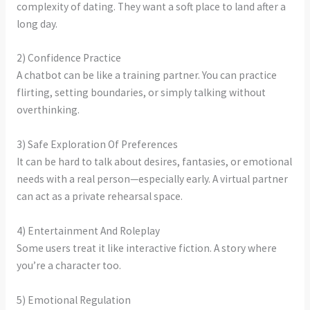
complexity of dating. They want a soft place to land after a
long day.
2) Confidence Practice
A chatbot can be like a training partner. You can practice
flirting, setting boundaries, or simply talking without
overthinking.
3) Safe Exploration Of Preferences
It can be hard to talk about desires, fantasies, or emotional
needs with a real person—especially early. A virtual partner
can act as a private rehearsal space.
4) Entertainment And Roleplay
Some users treat it like interactive fiction. A story where
you’re a character too.
5) Emotional Regulation