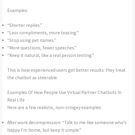
Examples:
“Shorter replies.”
“Less compliments, more teasing.”
“Stop using pet names.”
“More questions, fewer speeches.”
“Keep it natural, like a real person texting.”
This is how experienced users get better results: they treat
the chatbot as steerable.
Examples Of How People Use Virtual Partner Chatbots In
Real Life
Here are a few realistic, non-cringey examples:
After work decompression: “Talk to me like someone who’s
happy I’m home, but keep it simple.”