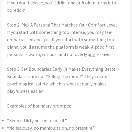
If you don’t decide, you’ll drift—and drift often turns into
boredom.
Step 2: Pick A Persona That Matches Your Comfort Level
If you start with something too intense, you may feel
embarrassed and quit. If you start with something too
bland, you’ll assume the platform is weak. A good first
persona is warm, curious, and not overly aggressive.
Step 3: Set Boundaries Early (It Makes Everything Better)
Boundaries are not “killing the mood.” They create
psychological safety, which is what actually makes
playfulness easier.
Examples of boundary prompts:
“Keep it flirty but not explicit.”
“No jealousy, no manipulation, no pressure.”