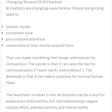
Changing Because Of AI Chatbots
AI chatbots are changing expectations. People are getting
used to:
instant replies
consistent tone
personalized attention
conversations that revolve around them
That can make real dating feel slower and messier by
comparison. The upside is that it can raise the bar for
communication (“I want clarity and kindness”). The
downside is that it can reduce patience for normal human
flaws.
The healthiest mindset is this: AI chatbots can be a tool for
exploration and practice, but real relationships require
mutual effort, unpredictability, and shared reality.