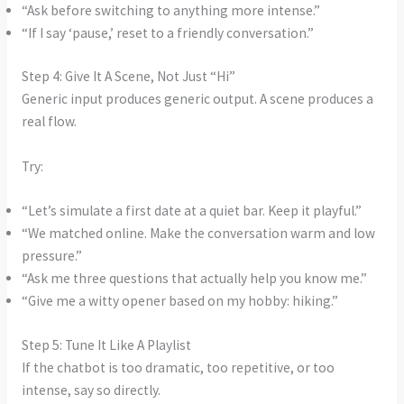
“Ask before switching to anything more intense.”
“If I say ‘pause,’ reset to a friendly conversation.”
Step 4: Give It A Scene, Not Just “Hi”
Generic input produces generic output. A scene produces a
real flow.
Try:
“Let’s simulate a first date at a quiet bar. Keep it playful.”
“We matched online. Make the conversation warm and low
pressure.”
“Ask me three questions that actually help you know me.”
“Give me a witty opener based on my hobby: hiking.”
Step 5: Tune It Like A Playlist
If the chatbot is too dramatic, too repetitive, or too
intense, say so directly.