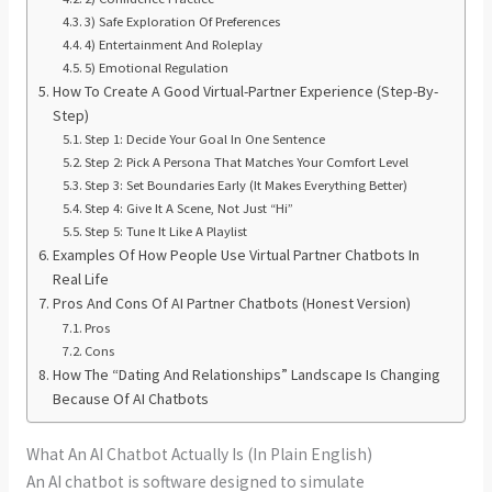
3) Safe Exploration Of Preferences
4) Entertainment And Roleplay
5) Emotional Regulation
How To Create A Good Virtual-Partner Experience (Step-By-
Step)
Step 1: Decide Your Goal In One Sentence
Step 2: Pick A Persona That Matches Your Comfort Level
Step 3: Set Boundaries Early (It Makes Everything Better)
Step 4: Give It A Scene, Not Just “Hi”
Step 5: Tune It Like A Playlist
Examples Of How People Use Virtual Partner Chatbots In
Real Life
Pros And Cons Of AI Partner Chatbots (Honest Version)
Pros
Cons
How The “Dating And Relationships” Landscape Is Changing
Because Of AI Chatbots
What An AI Chatbot Actually Is (In Plain English)
An AI chatbot is software designed to simulate