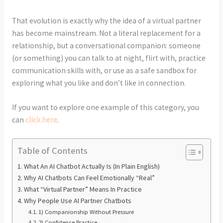
That evolution is exactly why the idea of a virtual partner
has become mainstream. Not a literal replacement for a
relationship, but a conversational companion: someone
(or something) you can talk to at night, flirt with, practice
communication skills with, or use as a safe sandbox for
exploring what you like and don’t like in connection.
If you want to explore one example of this category, you
can
click here
.
Table of Contents
What An AI Chatbot Actually Is (In Plain English)
Why AI Chatbots Can Feel Emotionally “Real”
What “Virtual Partner” Means In Practice
Why People Use AI Partner Chatbots
1) Companionship Without Pressure
2) Confidence Practice