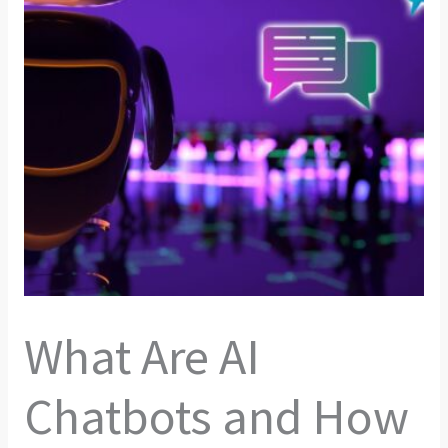
What Are AI
Chatbots and How