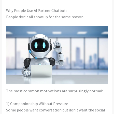
Why People Use AI Partner Chatbots
People don’t all show up for the same reason.
The most common motivations are surprisingly normal:
1) Companionship Without Pressure
Some people want conversation but don’t want the social