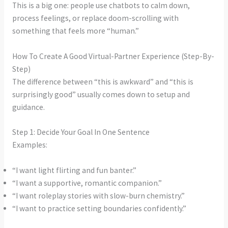
This is a big one: people use chatbots to calm down,
process feelings, or replace doom-scrolling with
something that feels more “human.”
How To Create A Good Virtual-Partner Experience (Step-By-
Step)
The difference between “this is awkward” and “this is
surprisingly good” usually comes down to setup and
guidance.
Step 1: Decide Your Goal In One Sentence
Examples:
“I want light flirting and fun banter.”
“I want a supportive, romantic companion.”
“I want roleplay stories with slow-burn chemistry.”
“I want to practice setting boundaries confidently.”