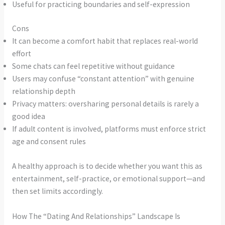
Useful for practicing boundaries and self-expression
Cons
It can become a comfort habit that replaces real-world
effort
Some chats can feel repetitive without guidance
Users may confuse “constant attention” with genuine
relationship depth
Privacy matters: oversharing personal details is rarely a
good idea
If adult content is involved, platforms must enforce strict
age and consent rules
A healthy approach is to decide whether you want this as
entertainment, self-practice, or emotional support—and
then set limits accordingly.
How The “Dating And Relationships” Landscape Is