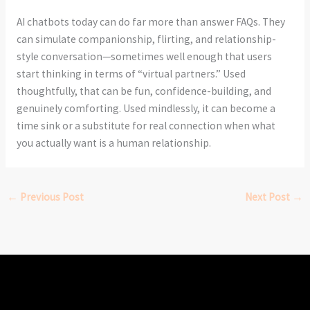
AI chatbots today can do far more than answer FAQs. They
can simulate companionship, flirting, and relationship-
style conversation—sometimes well enough that users
start thinking in terms of “virtual partners.” Used
thoughtfully, that can be fun, confidence-building, and
genuinely comforting. Used mindlessly, it can become a
time sink or a substitute for real connection when what
you actually want is a human relationship.
←
Previous Post
Next Post
→