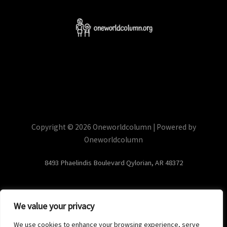
Copyright © 2026 Oneworldcolumn | Powered by
Oneworldcolumn
8493 Phaelindis Boulevard Qylorian, AR 48372
We value your privacy
Home
Privacy Policy
We use cookies to enhance your browsing experience, serve