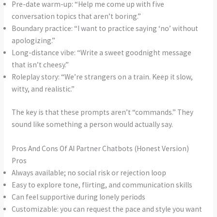
Pre-date warm-up: “Help me come up with five
conversation topics that aren’t boring.”
Boundary practice: “I want to practice saying ‘no’ without
apologizing.”
Long-distance vibe: “Write a sweet goodnight message
that isn’t cheesy.”
Roleplay story: “We’re strangers on a train. Keep it slow,
witty, and realistic.”
The key is that these prompts aren’t “commands.” They
sound like something a person would actually say.
Pros And Cons Of AI Partner Chatbots (Honest Version)
Pros
Always available; no social risk or rejection loop
Easy to explore tone, flirting, and communication skills
Can feel supportive during lonely periods
Customizable: you can request the pace and style you want