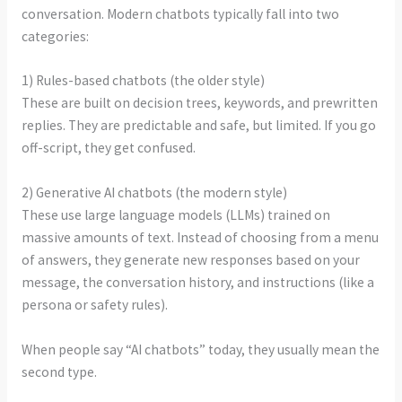
conversation. Modern chatbots typically fall into two
categories:
1) Rules-based chatbots (the older style)
These are built on decision trees, keywords, and prewritten
replies. They are predictable and safe, but limited. If you go
off-script, they get confused.
2) Generative AI chatbots (the modern style)
These use large language models (LLMs) trained on
massive amounts of text. Instead of choosing from a menu
of answers, they generate new responses based on your
message, the conversation history, and instructions (like a
persona or safety rules).
When people say “AI chatbots” today, they usually mean the
second type.