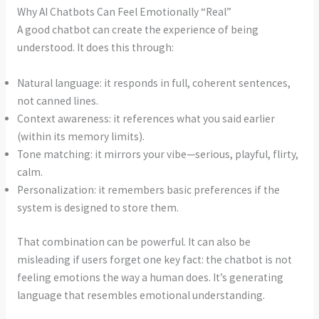
Why AI Chatbots Can Feel Emotionally “Real”
A good chatbot can create the experience of being
understood. It does this through:
Natural language: it responds in full, coherent sentences,
not canned lines.
Context awareness: it references what you said earlier
(within its memory limits).
Tone matching: it mirrors your vibe—serious, playful, flirty,
calm.
Personalization: it remembers basic preferences if the
system is designed to store them.
That combination can be powerful. It can also be
misleading if users forget one key fact: the chatbot is not
feeling emotions the way a human does. It’s generating
language that resembles emotional understanding.