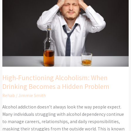
Functioning
Alcoholism:
When
Drinking
Becomes
a
Hidden
Problem
High-Functioning Alcoholism: When
Drinking Becomes a Hidden Problem
Rehab
/
Jimmie Smith
Alcohol addiction doesn’t always look the way people expect.
Many individuals struggling with alcohol dependency continue
to manage careers, relationships, and daily responsibilities,
masking their struggles from the outside world. This is known