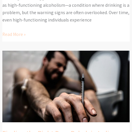
as high-functioning alcoholism—a condition where drinking is a
problem, but the warning signs are often overlooked. Over time,
even high-functioning individuals experience
Read More »
Finding
the
Right
Drug
Rehab
in
Indiana