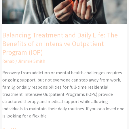
Benefits
of
an
Intensive
Outpatient
Balancing Treatment and Daily Life: The
Program
Benefits of an Intensive Outpatient
(IOP)
Program (IOP)
Rehab
/
Jimmie Smith
Recovery from addiction or mental health challenges requires
ongoing support, but not everyone can step away from work,
family, or daily responsibilities for full-time residential
treatment. Intensive Outpatient Programs (IOPs) provide
structured therapy and medical support while allowing
individuals to maintain their daily routines. If you or a loved one
is looking for a flexible