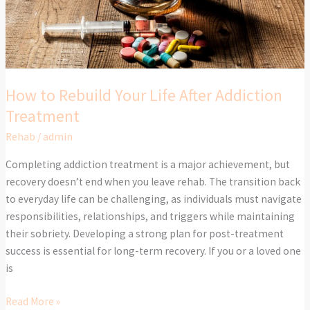
Addiction
Treatment
How to Rebuild Your Life After Addiction
Treatment
Rehab
/
admin
Completing addiction treatment is a major achievement, but
recovery doesn’t end when you leave rehab. The transition back
to everyday life can be challenging, as individuals must navigate
responsibilities, relationships, and triggers while maintaining
their sobriety. Developing a strong plan for post-treatment
success is essential for long-term recovery. If you or a loved one
is
Read More »