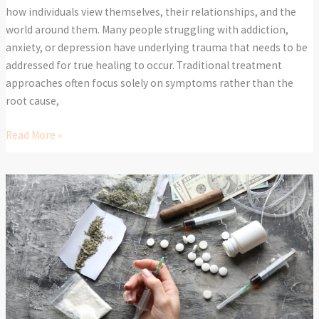
how individuals view themselves, their relationships, and the
world around them. Many people struggling with addiction,
anxiety, or depression have underlying trauma that needs to be
addressed for true healing to occur. Traditional treatment
approaches often focus solely on symptoms rather than the
root cause,
Read More »
Why
a
Professional
Detox
is
the
First
Step