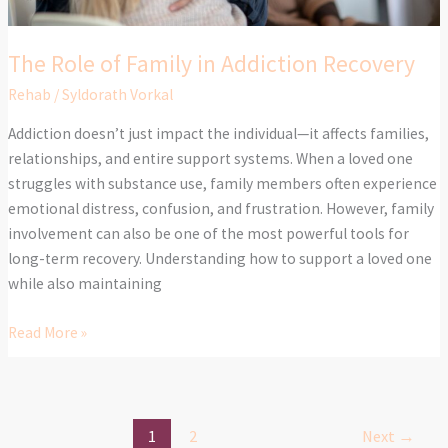
The Role of Family in Addiction Recovery
Rehab
/
Syldorath Vorkal
Addiction doesn’t just impact the individual—it affects families,
relationships, and entire support systems. When a loved one
struggles with substance use, family members often experience
emotional distress, confusion, and frustration. However, family
involvement can also be one of the most powerful tools for
long-term recovery. Understanding how to support a loved one
while also maintaining
Read More »
1
2
Next
→