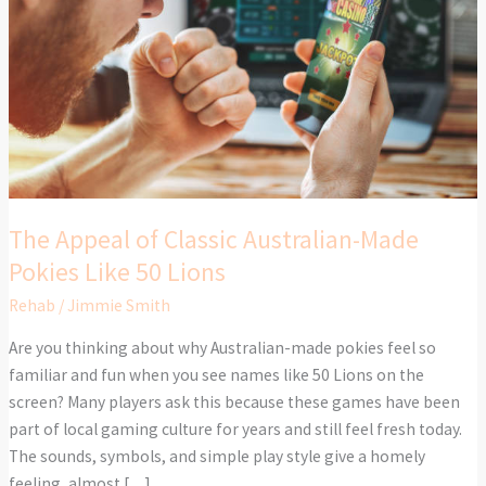
Australian-
Made
Pokies
Like
50
Lions
The Appeal of Classic Australian-Made
Pokies Like 50 Lions
Rehab
/
Jimmie Smith
Are you thinking about why Australian-made pokies feel so
familiar and fun when you see names like 50 Lions on the
screen? Many players ask this because these games have been
part of local gaming culture for years and still feel fresh today.
The sounds, symbols, and simple play style give a homely
feeling, almost […]