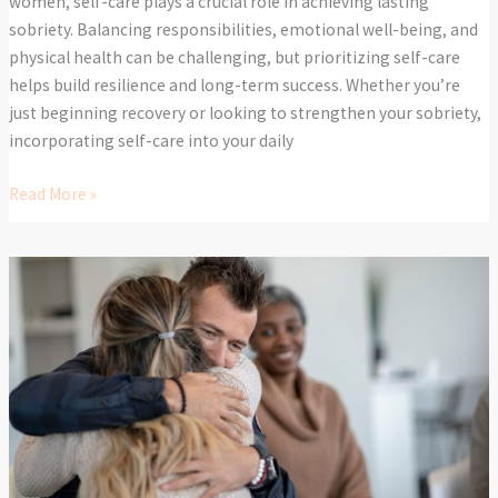
women, self-care plays a crucial role in achieving lasting
sobriety. Balancing responsibilities, emotional well-being, and
physical health can be challenging, but prioritizing self-care
helps build resilience and long-term success. Whether you’re
just beginning recovery or looking to strengthen your sobriety,
incorporating self-care into your daily
Read More »
The
Role
of
Family
in
Addiction
Recovery