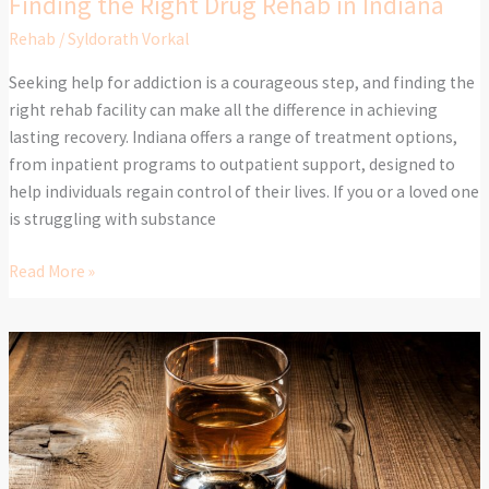
Finding the Right Drug Rehab in Indiana
Rehab
/
Syldorath Vorkal
Seeking help for addiction is a courageous step, and finding the
right rehab facility can make all the difference in achieving
lasting recovery. Indiana offers a range of treatment options,
from inpatient programs to outpatient support, designed to
help individuals regain control of their lives. If you or a loved one
is struggling with substance
Read More »
How
to
Rebuild
Your
Life
After