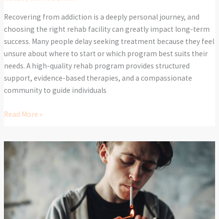
Recovering from addiction is a deeply personal journey, and
choosing the right rehab facility can greatly impact long-term
success. Many people delay seeking treatment because they feel
unsure about where to start or which program best suits their
needs. A high-quality rehab program provides structured
support, evidence-based therapies, and a compassionate
community to guide individuals
Read More »
Balancing
Treatment
and
Daily
Life:
The