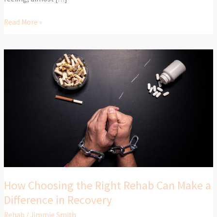
Read More »
How
Choosing
the
Right
Rehab
Can
Make
a
Difference
in
Recovery
How Choosing the Right Rehab Can Make a
Difference in Recovery
Rehab
/
Jimmie Smith