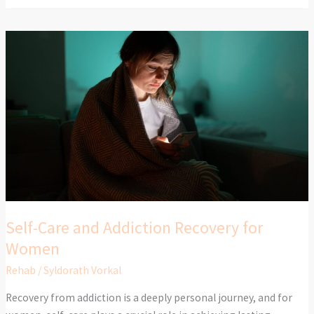
Self-
Care
and
Addiction
Recovery
for
Women
Self-Care and Addiction Recovery for
Women
Rehab
/
Syldorath Vorkal
Recovery from addiction is a deeply personal journey, and for