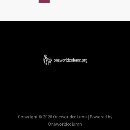
Copyright © 2026 Oneworldcolumn | Powered by
Oneworldcolumn