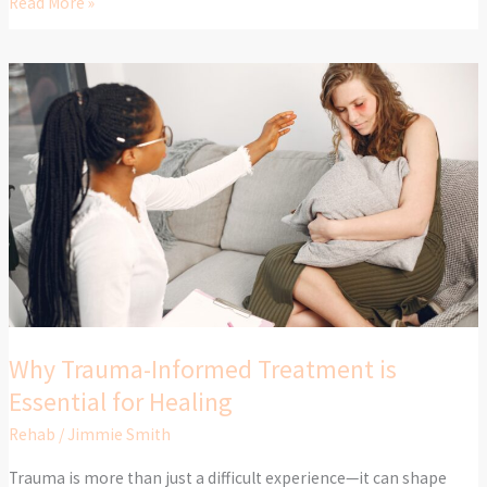
Read More »
Why
Trauma-
Informed
Treatment
is
Essential
for
Healing
Why Trauma-Informed Treatment is
Essential for Healing
Rehab
/
Jimmie Smith
Trauma is more than just a difficult experience—it can shape