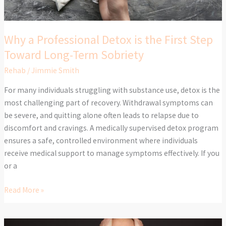
Toward
Long-
Term
Why a Professional Detox is the First Step
Sobriety
Toward Long-Term Sobriety
Rehab
/
Jimmie Smith
For many individuals struggling with substance use, detox is the
most challenging part of recovery. Withdrawal symptoms can
be severe, and quitting alone often leads to relapse due to
discomfort and cravings. A medically supervised detox program
ensures a safe, controlled environment where individuals
receive medical support to manage symptoms effectively. If you
or a
Read More »
High-