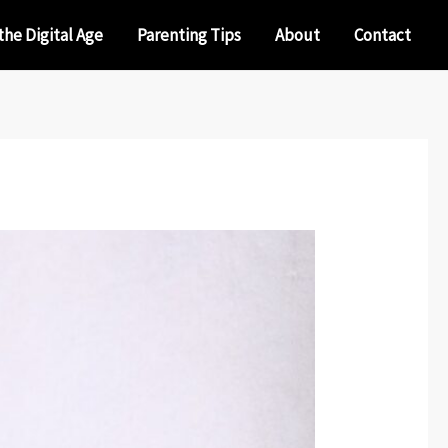
the Digital Age
Parenting Tips
About
Contact