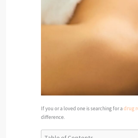
If you or a loved one is searching for a
drug r
difference.
Table of Contents