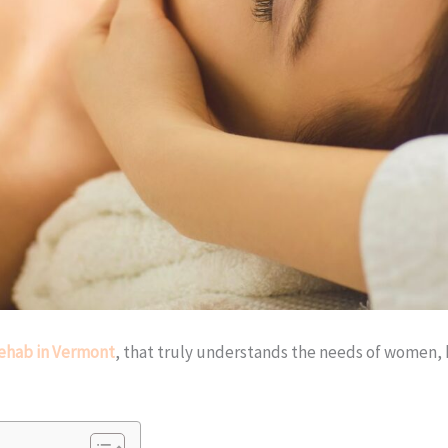
ehab in Vermont
, that truly understands the needs of women, h