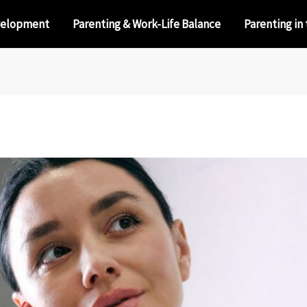
velopment
Parenting & Work-Life Balance
Parenting in 