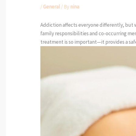
/
General
/ By
nina
Addiction affects everyone differently, but
family responsibilities and co-occurring men
treatment is so important—it provides a sa