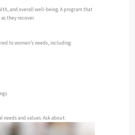
lth, and overall well-being. A program that
 as they recover.
lored to women’s needs, including:
ings
al needs and values. Ask about: