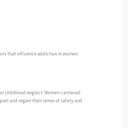
tors that influence addiction in women.
, or childhood neglect. Women-centered
st and regain their sense of safety and