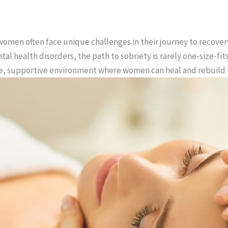
 women often face unique challenges in their journey to recove
tal health disorders, the path to sobriety is rarely one-size-fi
fe, supportive environment where women can heal and rebuild t