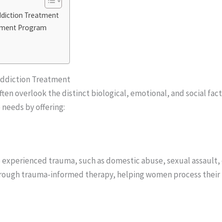
diction Treatment
atment Program
Addiction Treatment
ten overlook the distinct biological, emotional, and social fac
needs by offering:
 experienced trauma, such as domestic abuse, sexual assault
ough trauma-informed therapy, helping women process their pa