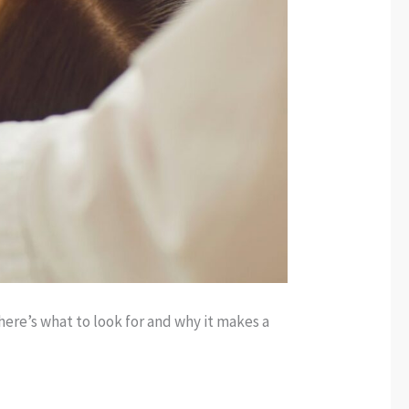
ere’s what to look for and why it makes a