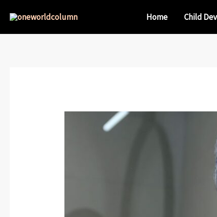
Skip
Home
Child De
to
content