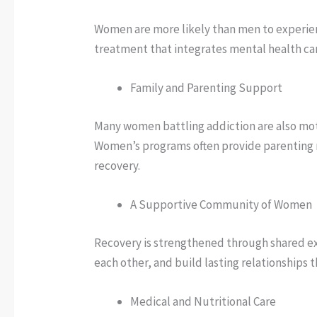
Women are more likely than men to experien
treatment that integrates mental health car
Family and Parenting Support
Many women battling addiction are also moth
Women’s programs often provide parenting r
recovery.
A Supportive Community of Women
Recovery is strengthened through shared ex
each other, and build lasting relationships
Medical and Nutritional Care