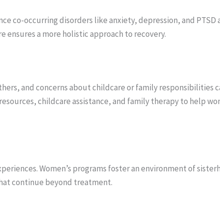
ce co-occurring disorders like anxiety, depression, and PTSD
e ensures a more holistic approach to recovery.
ers, and concerns about childcare or family responsibilities c
esources, childcare assistance, and family therapy to help wom
periences. Women’s programs foster an environment of sister
 that continue beyond treatment.