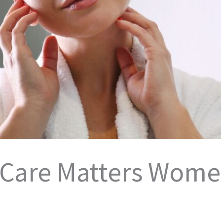
 Care Matters Wome