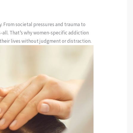
ry. From societal pressures and trauma to
ts-all. That’s why women-specific addiction
heir lives without judgment or distraction.