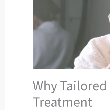
Why Tailored
Treatment