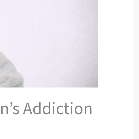
n’s Addiction