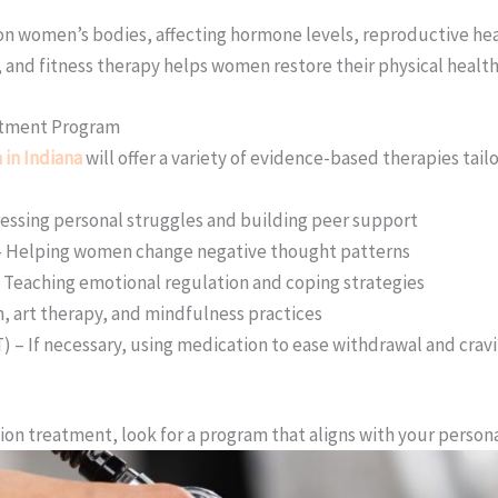
 on women’s bodies, affecting hormone levels, reproductive hea
 and fitness therapy helps women restore their physical health
eatment Program
in Indiana
will offer a variety of evidence-based therapies tai
essing personal struggles and building peer support
 – Helping women change negative thought patterns
– Teaching emotional regulation and coping strategies
n, art therapy, and mindfulness practices
 – If necessary, using medication to ease withdrawal and crav
tion treatment, look for a program that aligns with your person