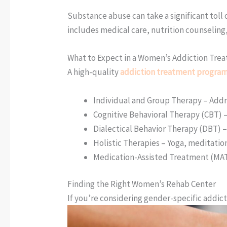
Substance abuse can take a significant toll
includes medical care, nutrition counseling,
What to Expect in a Women’s Addiction Tr
A high-quality
addiction treatment program 
Individual and Group Therapy – Addr
Cognitive Behavioral Therapy (CBT)
Dialectical Behavior Therapy (DBT) 
Holistic Therapies – Yoga, meditatio
Medication-Assisted Treatment (MAT)
Finding the Right Women’s Rehab Center
If you’re considering gender-specific addic