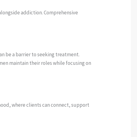
 alongside addiction. Comprehensive
an be a barrier to seeking treatment.
en maintain their roles while focusing on
hood, where clients can connect, support