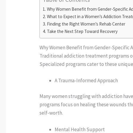
Why Women Benefit from Gender-Specific Ad
What to Expect in a Women’s Addiction Tre
Finding the Right Women’s Rehab Center
Take the Next Step Toward Recovery
Why Women Benefit from Gender-Specific 
Traditional addiction treatment programs of
Specialized programs cater to these unique 
A Trauma-Informed Approach
Many women struggling with addiction have
programs focus on healing these wounds thr
self-worth.
Mental Health Support