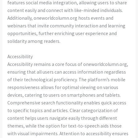
features social media integration, allowing users to share
content easily and connect with like-minded individuals.
Additionally, oneworldcolumn.org hosts events and
webinars that invite community interaction and learning
opportunities, further enriching user experience and
solidarity among readers.
Accessibility
Accessibility remains a core focus of oneworldcolumn.org,
ensuring that all users can access information regardless
of their technological proficiency. The platform’s mobile
responsiveness allows for optimal viewing on various
devices, catering to users on smartphones and tablets.
Comprehensive search functionality enables quick access
to specific topics and articles. Clear categorization of
content helps users navigate easily through different
themes, while the option for text-to-speech aids those
with visual impairments. Attention to accessibility ensures