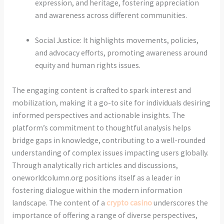
expression, and heritage, fostering appreciation
and awareness across different communities.
Social Justice: It highlights movements, policies,
and advocacy efforts, promoting awareness around
equity and human rights issues.
The engaging content is crafted to spark interest and
mobilization, making it a go-to site for individuals desiring
informed perspectives and actionable insights. The
platform’s commitment to thoughtful analysis helps
bridge gaps in knowledge, contributing to a well-rounded
understanding of complex issues impacting users globally.
Through analytically rich articles and discussions,
oneworldcolumn.org positions itself as a leader in
fostering dialogue within the modern information
landscape. The content of a
crypto casino
underscores the
importance of offering a range of diverse perspectives,