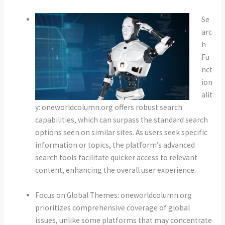
Se
arc
h
Fu
nct
ion
alit
y: oneworldcolumn.org offers robust search
capabilities, which can surpass the standard search
options seen on similar sites. As users seek specific
information or topics, the platform’s advanced
search tools facilitate quicker access to relevant
content, enhancing the overall user experience.
Focus on Global Themes: oneworldcolumn.org
prioritizes comprehensive coverage of global
issues, unlike some platforms that may concentrate