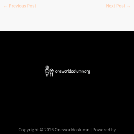
←
Previous Post
Next Post
→
Copyright © 2026 Oneworldcolumn | Powered by