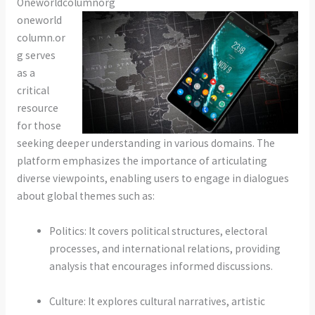
Oneworldcolumnorg
oneworld
column.or
g serves
as a
critical
resource
for those
seeking deeper understanding in various domains. The
platform emphasizes the importance of articulating
diverse viewpoints, enabling users to engage in dialogues
about global themes such as:
Politics: It covers political structures, electoral
processes, and international relations, providing
analysis that encourages informed discussions.
Culture: It explores cultural narratives, artistic