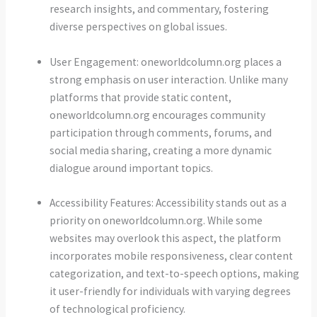
research insights, and commentary, fostering
diverse perspectives on global issues.
User Engagement: oneworldcolumn.org places a
strong emphasis on user interaction. Unlike many
platforms that provide static content,
oneworldcolumn.org encourages community
participation through comments, forums, and
social media sharing, creating a more dynamic
dialogue around important topics.
Accessibility Features: Accessibility stands out as a
priority on oneworldcolumn.org. While some
websites may overlook this aspect, the platform
incorporates mobile responsiveness, clear content
categorization, and text-to-speech options, making
it user-friendly for individuals with varying degrees
of technological proficiency.