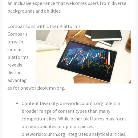
an inclusive experience that welcomes users from diverse
backgrounds and abilities.
Comparisons with Other Platforms
Comparis
on with
similar
platforms
reveals
distinct
advantag
es for oneworldcolumn.org.
Content Diversity: oneworldcolumn.org offers a
broader range of content types than many
competitor sites. While other platforms may focus
on news updates or opinion pieces,
oneworldcolumn.org integrates analytical articles,