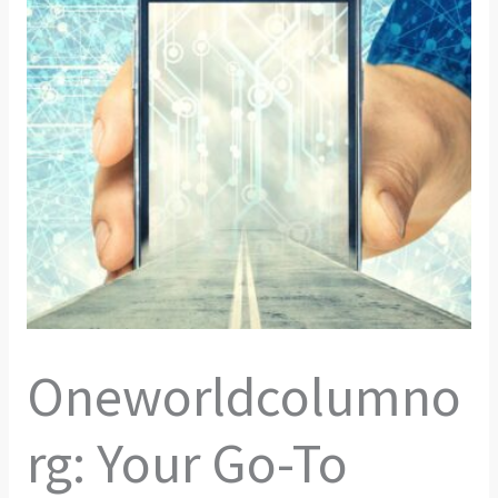
Oneworldcolumno
rg: Your Go-To