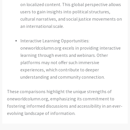
on localized content. This global perspective allows
users to gain insights into political structures,
cultural narratives, and social justice movements on
an international scale.
Interactive Learning Opportunities:
oneworldcolumn.org excels in providing interactive
learning through events and webinars. Other
platforms may not offer such immersive
experiences, which contribute to deeper
understanding and community connection.
These comparisons highlight the unique strengths of
oneworldcolumn.org, emphasizing its commitment to
fostering informed discussions and accessibility in an ever-
evolving landscape of information.