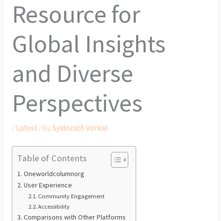
Resource for
Global Insights
and Diverse
Perspectives
/
Latest
/ By
Syldorath Vorkal
Table of Contents
Oneworldcolumnorg
User Experience
Community Engagement
Accessibility
Comparisons with Other Platforms