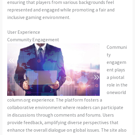
ensuring that players from various backgrounds feel
represented and engaged while promoting a fair and
inclusive gaming environment.
User Experience
Community Engagement
Communi
ty
engagem
ent plays
a pivotal
role in the
oneworld
column.org experience. The platform fosters a
collaborative environment where readers can participate
in discussions through comments and forums. Users
provide feedback, amplifying diverse perspectives that
enhance the overall dialogue on global issues. The site also