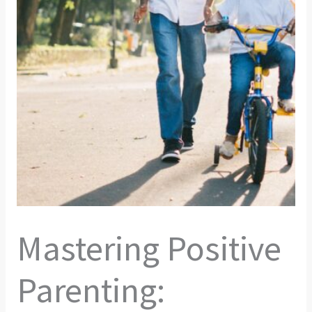
Mastering Positive
Parenting: