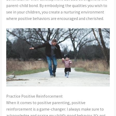
parent-child bond. By embodying the qualities you wish to
see in your children, you create a nurturing environment
where positive behaviors are encouraged and cherished.
Practice Positive Reinforcement
When it comes to positive parenting, positive
reinforcement is a game-changer. I always make sure to
acknowledge and praise my child’s good behavior. It’s not