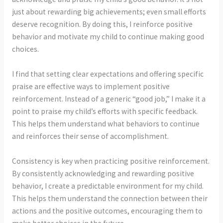
just about rewarding big achievements; even small efforts
deserve recognition. By doing this, I reinforce positive
behavior and motivate my child to continue making good
choices.
I find that setting clear expectations and offering specific
praise are effective ways to implement positive
reinforcement. Instead of a generic “good job,” I make it a
point to praise my child’s efforts with specific feedback.
This helps them understand what behaviors to continue
and reinforces their sense of accomplishment.
Consistency is key when practicing positive reinforcement.
By consistently acknowledging and rewarding positive
behavior, I create a predictable environment for my child.
This helps them understand the connection between their
actions and the positive outcomes, encouraging them to