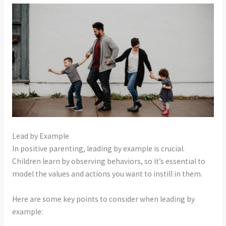
Lead by Example
In positive parenting, leading by example is crucial.
Children learn by observing behaviors, so it’s essential to
model the values and actions you want to instill in them.
Here are some key points to consider when leading by
example: