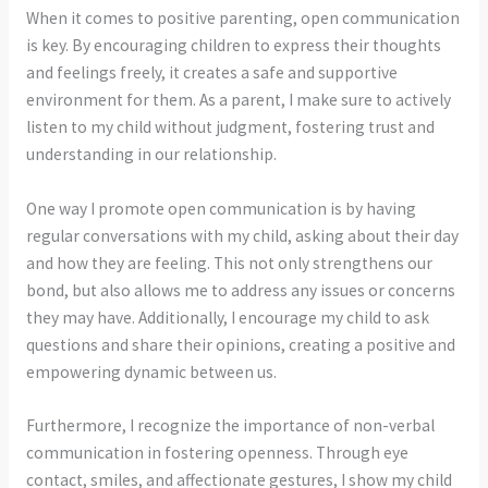
When it comes to positive parenting, open communication
is key. By encouraging children to express their thoughts
and feelings freely, it creates a safe and supportive
environment for them. As a parent, I make sure to actively
listen to my child without judgment, fostering trust and
understanding in our relationship.
One way I promote open communication is by having
regular conversations with my child, asking about their day
and how they are feeling. This not only strengthens our
bond, but also allows me to address any issues or concerns
they may have. Additionally, I encourage my child to ask
questions and share their opinions, creating a positive and
empowering dynamic between us.
Furthermore, I recognize the importance of non-verbal
communication in fostering openness. Through eye
contact, smiles, and affectionate gestures, I show my child