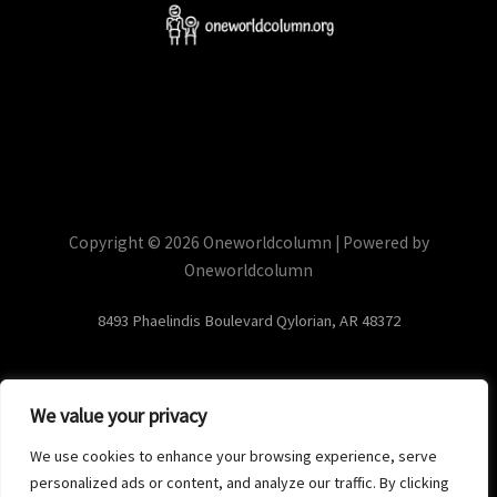
Copyright © 2026 Oneworldcolumn | Powered by
Oneworldcolumn
8493 Phaelindis Boulevard Qylorian, AR 48372
We value your privacy
Home
Privacy Policy
We use cookies to enhance your browsing experience, serve
Terms and Conditions
personalized ads or content, and analyze our traffic. By clicking