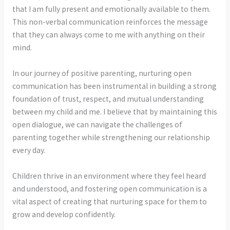
that I am fully present and emotionally available to them.
This non-verbal communication reinforces the message
that they can always come to me with anything on their
mind.
In our journey of positive parenting, nurturing open
communication has been instrumental in building a strong
foundation of trust, respect, and mutual understanding
between my child and me. I believe that by maintaining this
open dialogue, we can navigate the challenges of
parenting together while strengthening our relationship
every day.
Children thrive in an environment where they feel heard
and understood, and fostering open communication is a
vital aspect of creating that nurturing space for them to
grow and develop confidently.