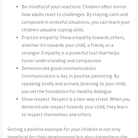
Be mindful of your reactions: Children often mirror
how adults react to challenges. By staying calm and
composed in stressful situations, you can teach your
children valuable coping skills.
Practice empathy: Show empathy towards others,
whether it’s towards your child, a friend, or a
stranger. Empathy is a powerful tool that helps
foster understanding and compassion.
Demonstrate good communication:
Communication is key in positive parenting. By
speaking kindly and actively listening to your child,
you set the foundation for healthy dialogue.
Show respect: Respect is a two-way street. When you
demonstrate respect towards your child, they learn
to respect themselves and others.
Setting a positive example for your children is not only
beneficial for their development but also strengthens the