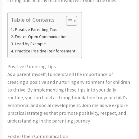
strong and healthy relationship with your little ones.
Table of Contents
Positive Parenting Tips
Foster Open Communication
Lead by Example
Practice Positive Reinforcement
Positive Parenting Tips
As a parent myself, I understand the importance of
creating a positive and nurturing environment for children
to thrive. By implementing these tips into your daily
routine, you can build a strong foundation for your child’s
emotional and social development. Join me as we explore
practical strategies that promote positivity, respect, and
understanding in the parenting journey.
Foster Open Communication