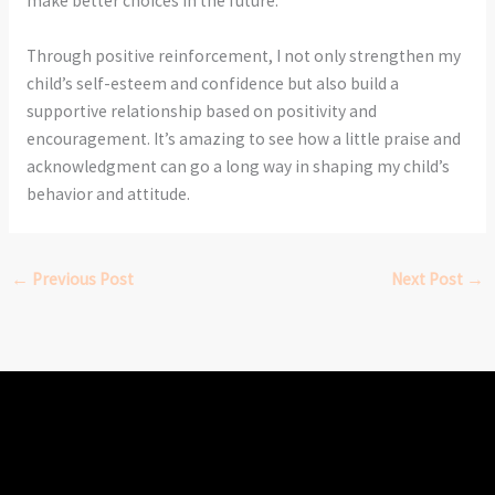
make better choices in the future.
Through positive reinforcement, I not only strengthen my
child’s self-esteem and confidence but also build a
supportive relationship based on positivity and
encouragement. It’s amazing to see how a little praise and
acknowledgment can go a long way in shaping my child’s
behavior and attitude.
←
Previous Post
Next Post
→