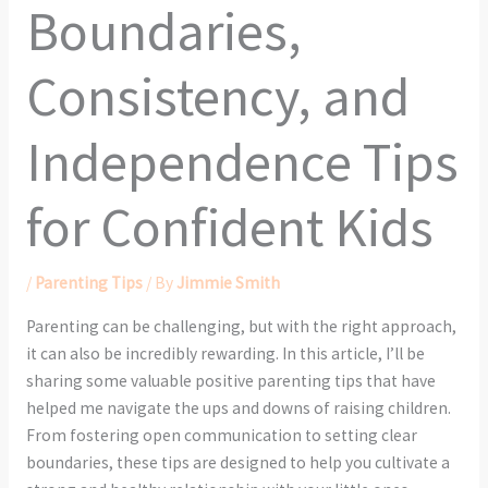
Boundaries,
Consistency, and
Independence Tips
for Confident Kids
/
Parenting Tips
/ By
Jimmie Smith
Parenting can be challenging, but with the right approach,
it can also be incredibly rewarding. In this article, I’ll be
sharing some valuable positive parenting tips that have
helped me navigate the ups and downs of raising children.
From fostering open communication to setting clear
boundaries, these tips are designed to help you cultivate a