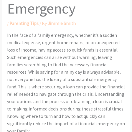
Emergency
/
Parenting Tips
/ By
Jimmie Smith
In the face of a family emergency, whether it’s a sudden
medical expense, urgent home repairs, or an unexpected
loss of income, having access to quick funds is essential.
Such emergencies can arise without warning, leaving
families scrambling to find the necessary financial
resources. While saving for a rainy day is always advisable,
not everyone has the luxury of a substantial emergency
fund. This is where securing a loan can provide the financial
relief needed to navigate through the crisis. Understanding
your options and the process of obtaining a loan is crucial
to making informed decisions during these stressful times.
Knowing where to turn and how to act quickly can
significantly reduce the impact of a financial emergency on
your family.