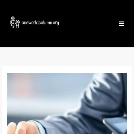
Skip
to
content