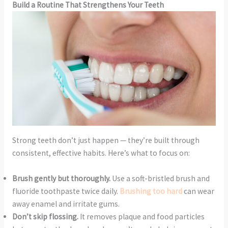
Build a Routine That Strengthens Your Teeth
Strong teeth don’t just happen — they’re built through
consistent, effective habits. Here’s what to focus on:
Brush gently but thoroughly.
Use a soft-bristled brush and
fluoride toothpaste twice daily.
Brushing too hard
can wear
away enamel and irritate gums.
Don’t skip flossing.
It removes plaque and food particles