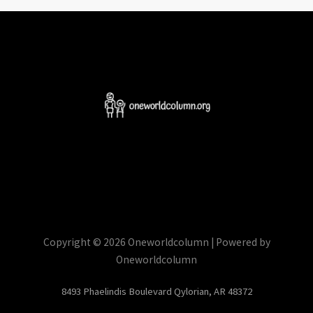
Copyright © 2026 Oneworldcolumn | Powered by
Oneworldcolumn
8493 Phaelindis Boulevard Qylorian, AR 48372