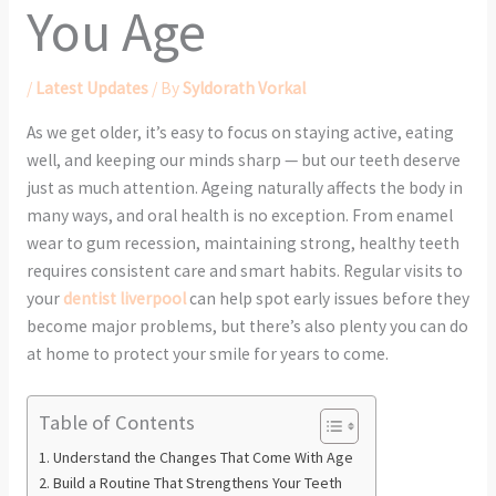
You Age
/
Latest Updates
/ By
Syldorath Vorkal
As we get older, it’s easy to focus on staying active, eating
well, and keeping our minds sharp — but our teeth deserve
just as much attention. Ageing naturally affects the body in
many ways, and oral health is no exception. From enamel
wear to gum recession, maintaining strong, healthy teeth
requires consistent care and smart habits. Regular visits to
your
dentist liverpool
can help spot early issues before they
become major problems, but there’s also plenty you can do
at home to protect your smile for years to come.
Table of Contents
Understand the Changes That Come With Age
Build a Routine That Strengthens Your Teeth