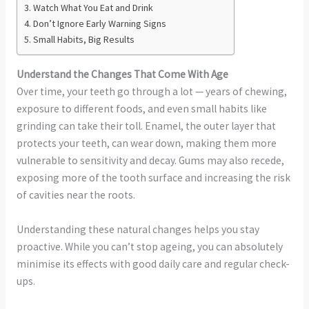
Watch What You Eat and Drink
Don’t Ignore Early Warning Signs
Small Habits, Big Results
Understand the Changes That Come With Age
Over time, your teeth go through a lot — years of chewing,
exposure to different foods, and even small habits like
grinding can take their toll. Enamel, the outer layer that
protects your teeth, can wear down, making them more
vulnerable to sensitivity and decay. Gums may also recede,
exposing more of the tooth surface and increasing the risk
of cavities near the roots.
Understanding these natural changes helps you stay
proactive. While you can’t stop ageing, you can absolutely
minimise its effects with good daily care and regular check-
ups.