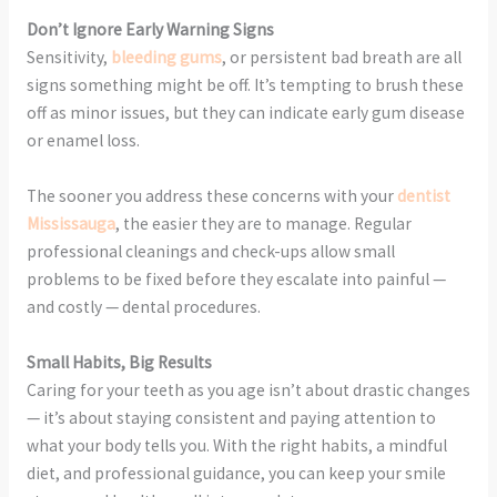
Don’t Ignore Early Warning Signs
Sensitivity,
bleeding gums
, or persistent bad breath are all
signs something might be off. It’s tempting to brush these
off as minor issues, but they can indicate early gum disease
or enamel loss.
The sooner you address these concerns with your
dentist
Mississauga
, the easier they are to manage. Regular
professional cleanings and check-ups allow small
problems to be fixed before they escalate into painful —
and costly — dental procedures.
Small Habits, Big Results
Caring for your teeth as you age isn’t about drastic changes
— it’s about staying consistent and paying attention to
what your body tells you. With the right habits, a mindful
diet, and professional guidance, you can keep your smile