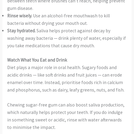
between teeth where brushes can’t reach, helping prevent
gum disease.
Rinse wisely.
Use an alcohol-free mouthwash to kill
bacteria without drying your mouth out.
Stay hydrated.
Saliva helps protect against decay by
washing away bacteria — drink plenty of water, especially if
you take medications that cause dry mouth.
Watch What You Eat and Drink
Diet plays a major role in oral health. Sugary foods and
acidic drinks — like soft drinks and fruit juices — can erode
enamel over time. Instead, prioritise foods rich in calcium
and phosphorus, such as dairy, leafy greens, nuts, and fish.
Chewing sugar-free gum can also boost saliva production,
which naturally helps protect your teeth. If you do indulge
in something sweet or acidic, rinse with water afterwards
to minimise the impact.