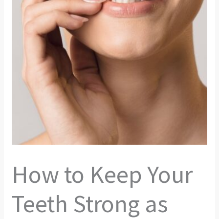
How to Keep Your
Teeth Strong as