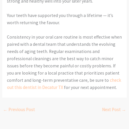
strong and healthy well into your later years.
Your teeth have supported you through a lifetime — it’s
worth returning the favour.
Consistency in your oral care routine is most effective when
paired with a dental team that understands the evolving
needs of aging teeth. Regular examinations and
professional cleanings are the best way to catch minor
issues before they become painful or costly problems. If
you are looking for a local practice that prioritizes patient
comfort and long-term preventative care, be sure to
check
out this dentist in Decatur TX
for your next appointment.
←
Previous Post
Next Post
→