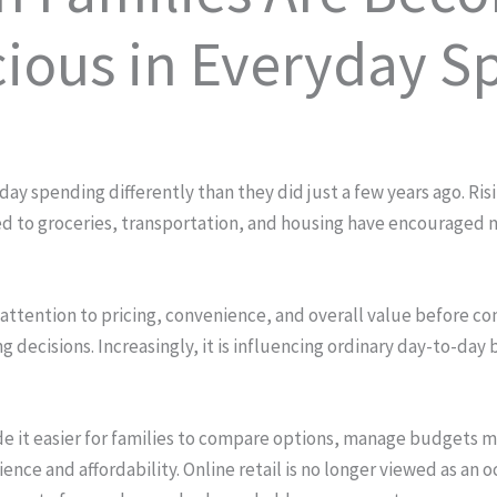
ious in Everyday S
 spending differently than they did just a few years ago. Risin
ed to groceries, transportation, and housing have encouraged 
ttention to pricing, convenience, and overall value before comp
 decisions. Increasingly, it is influencing ordinary day-to-day 
 it easier for families to compare options, manage budgets mo
e and affordability. Online retail is no longer viewed as an oc