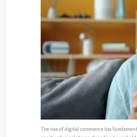
The rise of digital commerce has fundamenta