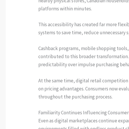
nearby physical stores, Canadian household
platforms within minutes.
This accessibility has created far more flex
systems to save time, reduce unnecessary 
Cashback programs, mobile shopping tools, 
contributed to this broader transformation.
predictability over impulse purchasing beha
At the same time, digital retail competitio
on pricing advantages. Consumers now evalua
throughout the purchasing process.
Familiarity Continues Influencing Consume
Even as digital marketplaces continue expan
environments filled with endless product c