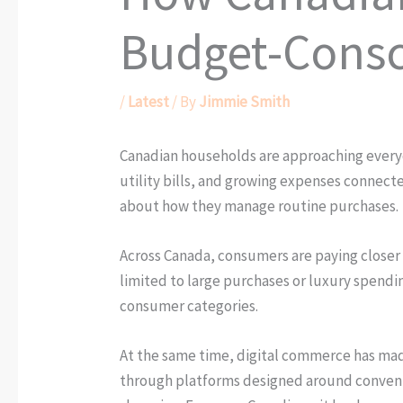
Budget-Consc
/
Latest
/ By
Jimmie Smith
Canadian households are approaching everyday
utility bills, and growing expenses connect
about how they manage routine purchases.
Across Canada, consumers are paying closer a
limited to large purchases or luxury spending
consumer categories.
At the same time, digital commerce has made
through platforms designed around convenienc