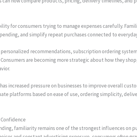
s can now compare products, pricing, delivery timelines, and 
ibility for consumers trying to manage expenses carefully. Famil
spending, and simplify repeat purchases connected to everyda
personalized recommendations, subscription ordering systems
 Consumers are becoming more strategic about how they shop, o
vior.
n has increased pressure on businesses to improve overall custo
te platforms based on ease of use, ordering simplicity, deliv
r Confidence
ding, familiarity remains one of the strongest influences on p
hoices and constant advertising exposure, consumers often gr