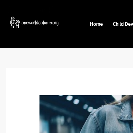
Skip
to
content
Home
Child De