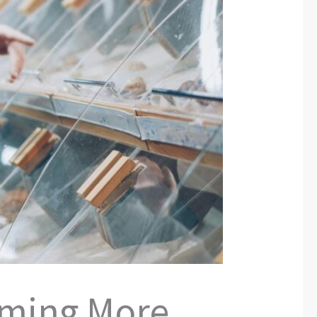
oming More