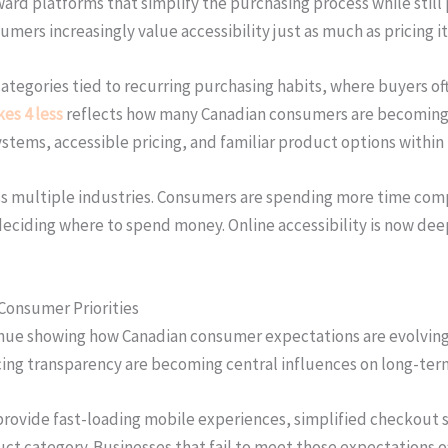
oward platforms that simplify the purchasing process while stil
rs increasingly value accessibility just as much as pricing it
categories tied to recurring purchasing habits, where buyers o
es 4 less
reflects how many Canadian consumers are becoming m
ystems, accessible pricing, and familiar product options withi
ss multiple industries. Consumers are spending more time comp
e deciding where to spend money. Online accessibility is now 
 Consumer Priorities
nue showing how Canadian consumer expectations are evolving a
cing transparency are becoming central influences on long-ter
provide fast-loading mobile experiences, simplified checkout s
duct category. Businesses that fail to meet those expectations