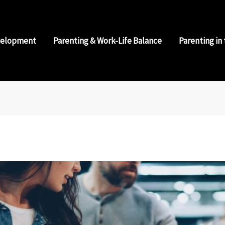
velopment
Parenting & Work-Life Balance
Parenting in 