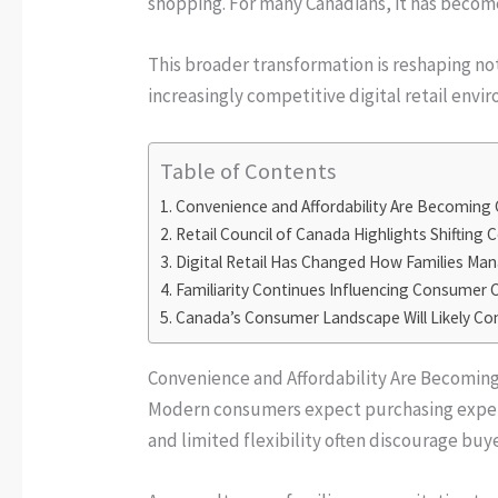
shopping. For many Canadians, it has beco
This broader transformation is reshaping no
increasingly competitive digital retail envi
Table of Contents
Convenience and Affordability Are Becoming
Retail Council of Canada Highlights Shifting 
Digital Retail Has Changed How Families Ma
Familiarity Continues Influencing Consumer
Canada’s Consumer Landscape Will Likely Co
Convenience and Affordability Are Becomin
Modern consumers expect purchasing experie
and limited flexibility often discourage bu