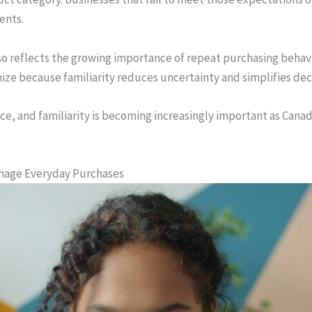
ents.
also reflects the growing importance of repeat purchasing beha
ize because familiarity reduces uncertainty and simplifies de
nce, and familiarity is becoming increasingly important as Ca
anage Everyday Purchases