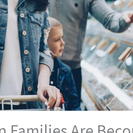
 Families Are Bec