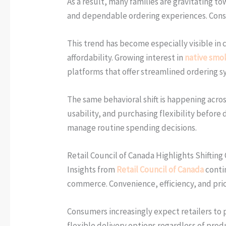
As a result, many families are gravitating t
and dependable ordering experiences. Consume
This trend has become especially visible in 
affordability. Growing interest in
native smok
platforms that offer streamlined ordering s
The same behavioral shift is happening acro
usability, and purchasing flexibility befor
manage routine spending decisions.
Retail Council of Canada Highlights Shifting
Insights from
Retail Council of Canada
conti
commerce. Convenience, efficiency, and pri
Consumers increasingly expect retailers to 
flexible delivery options regardless of pro