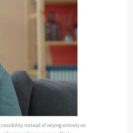
ssibility. Instead of relying entirely on