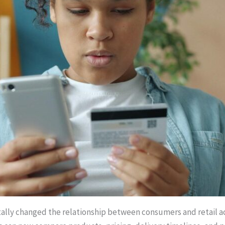
lly changed the relationship between consumers and retail acce