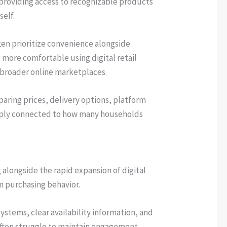
l providing access to recognizable products
self.
ften prioritize convenience alongside
ore comfortable using digital retail
n broader online marketplaces.
aring prices, delivery options, platform
deeply connected to how many households
longside the rapid expansion of digital
m purchasing behavior.
ystems, clear availability information, and
 often struggle to maintain engagement,