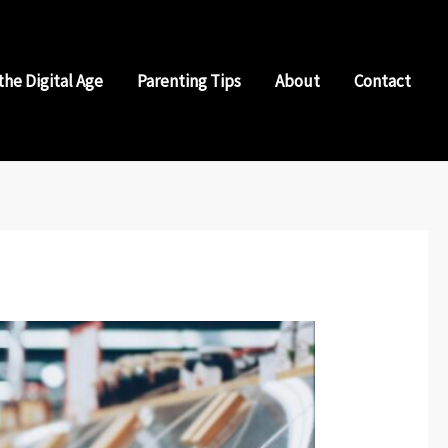
the Digital Age
Parenting Tips
About
Contact