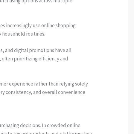
purchasing options across multiple
ies increasingly use online shopping
y household routines.
, and digital promotions have all
ften prioritizing efficiency and
mer experience rather than relying solely
ery consistency, and overall convenience
urchasing decisions. In crowded online
avitate toward products and platforms they