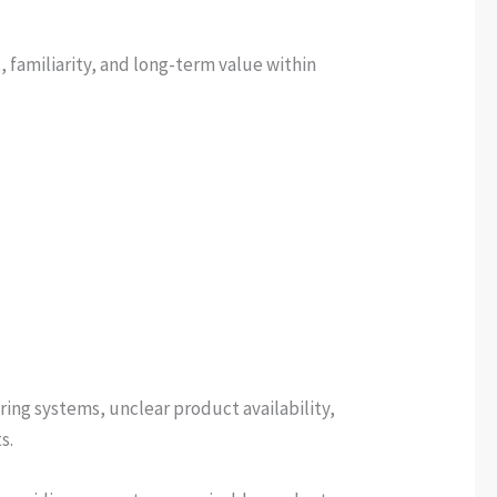
 familiarity, and long-term value within
ing systems, unclear product availability,
s.