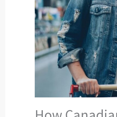
How Canadian