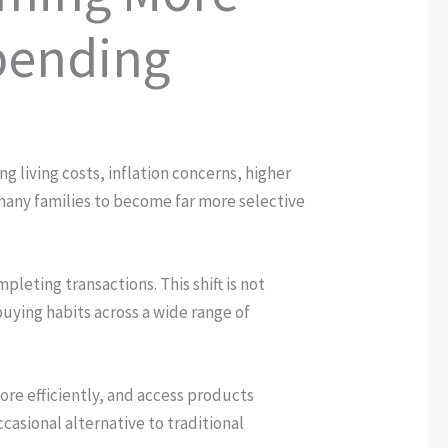
pending
g living costs, inflation concerns, higher
many families to become far more selective
leting transactions. This shift is not
buying habits across a wide range of
re efficiently, and access products
casional alternative to traditional