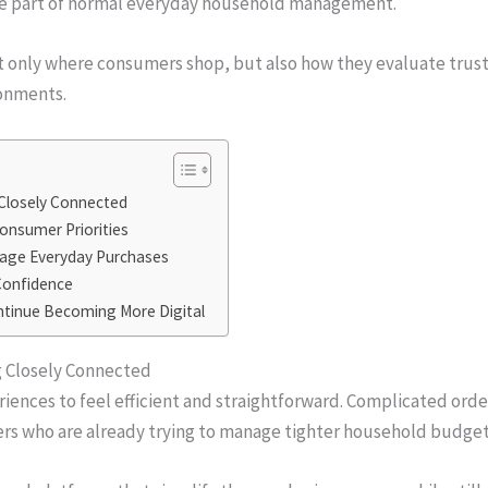
me part of normal everyday household management.
t only where consumers shop, but also how they evaluate trust,
ronments.
 Closely Connected
Consumer Priorities
nage Everyday Purchases
 Confidence
ntinue Becoming More Digital
g Closely Connected
nces to feel efficient and straightforward. Complicated order
yers who are already trying to manage tighter household budget