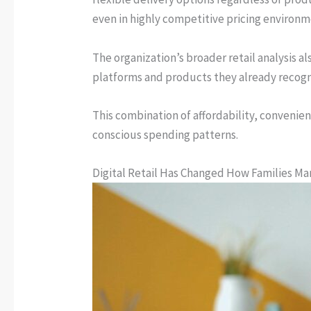
even in highly competitive pricing environm
The organization’s broader retail analysis 
platforms and products they already recogn
This combination of affordability, convenie
conscious spending patterns.
Digital Retail Has Changed How Families M