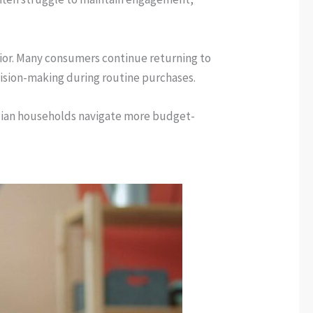
vior. Many consumers continue returning to
cision-making during routine purchases.
nadian households navigate more budget-