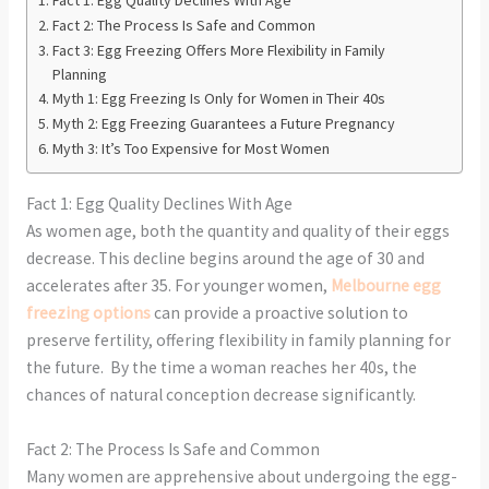
Fact 2: The Process Is Safe and Common
Fact 3: Egg Freezing Offers More Flexibility in Family
Planning
Myth 1: Egg Freezing Is Only for Women in Their 40s
Myth 2: Egg Freezing Guarantees a Future Pregnancy
Myth 3: It’s Too Expensive for Most Women
Fact 1: Egg Quality Declines With Age
As women age, both the quantity and quality of their eggs
decrease. This decline begins around the age of 30 and
accelerates after 35. For younger women,
Melbourne egg
freezing options
can provide a proactive solution to
preserve fertility, offering flexibility in family planning for
the future. By the time a woman reaches her 40s, the
chances of natural conception decrease significantly.
Fact 2: The Process Is Safe and Common
Many women are apprehensive about undergoing the egg-