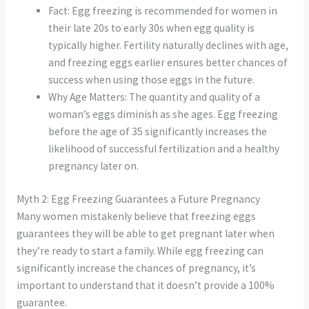
Fact: Egg freezing is recommended for women in
their late 20s to early 30s when egg quality is
typically higher. Fertility naturally declines with age,
and freezing eggs earlier ensures better chances of
success when using those eggs in the future.
Why Age Matters: The quantity and quality of a
woman’s eggs diminish as she ages. Egg freezing
before the age of 35 significantly increases the
likelihood of successful fertilization and a healthy
pregnancy later on.
Myth 2: Egg Freezing Guarantees a Future Pregnancy
Many women mistakenly believe that freezing eggs
guarantees they will be able to get pregnant later when
they’re ready to start a family. While egg freezing can
significantly increase the chances of pregnancy, it’s
important to understand that it doesn’t provide a 100%
guarantee.