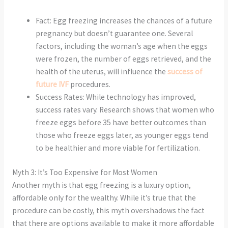
Fact: Egg freezing increases the chances of a future
pregnancy but doesn’t guarantee one. Several
factors, including the woman’s age when the eggs
were frozen, the number of eggs retrieved, and the
health of the uterus, will influence the
success of
future IVF
procedures.
Success Rates: While technology has improved,
success rates vary. Research shows that women who
freeze eggs before 35 have better outcomes than
those who freeze eggs later, as younger eggs tend
to be healthier and more viable for fertilization.
Myth 3: It’s Too Expensive for Most Women
Another myth is that egg freezing is a luxury option,
affordable only for the wealthy. While it’s true that the
procedure can be costly, this myth overshadows the fact
that there are options available to make it more affordable