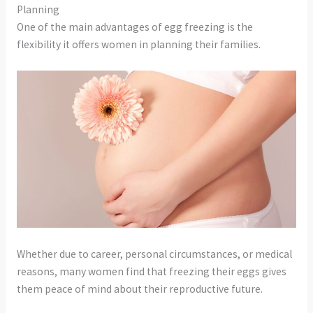
Planning
One of the main advantages of egg freezing is the
flexibility it offers women in planning their families.
Whether due to career, personal circumstances, or medical
reasons, many women find that freezing their eggs gives
them peace of mind about their reproductive future.