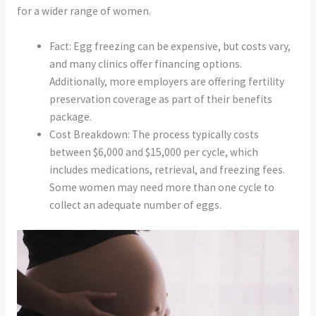
for a wider range of women.
Fact: Egg freezing can be expensive, but costs vary,
and many clinics offer financing options.
Additionally, more employers are offering fertility
preservation coverage as part of their benefits
package.
Cost Breakdown: The process typically costs
between $6,000 and $15,000 per cycle, which
includes medications, retrieval, and freezing fees.
Some women may need more than one cycle to
collect an adequate number of eggs.