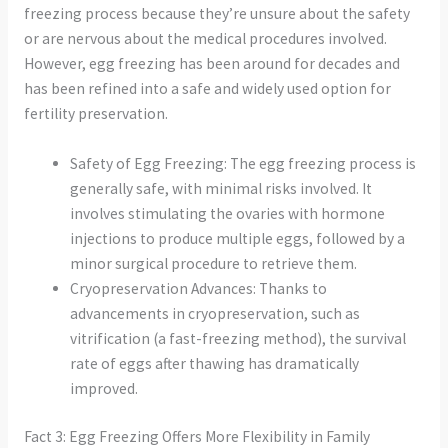
freezing process because they’re unsure about the safety
or are nervous about the medical procedures involved.
However, egg freezing has been around for decades and
has been refined into a safe and widely used option for
fertility preservation.
Safety of Egg Freezing: The egg freezing process is
generally safe, with minimal risks involved. It
involves stimulating the ovaries with hormone
injections to produce multiple eggs, followed by a
minor surgical procedure to retrieve them.
Cryopreservation Advances: Thanks to
advancements in cryopreservation, such as
vitrification (a fast-freezing method), the survival
rate of eggs after thawing has dramatically
improved.
Fact 3: Egg Freezing Offers More Flexibility in Family