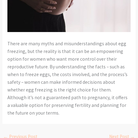
There are many myths and misunderstandings about egg
freezing, but the reality is that it can be an empowering
option for women who want more control over their
reproductive future. By understanding the facts – such as
when to freeze eggs, the costs involved, and the process’s
safety – women can make informed decisions about
whether egg freezing is the right choice for them.
Although it’s not a guaranteed path to pregnancy, it offers
a valuable option for preserving fertility and planning for
the future on your terms.
←
Previous Post
Next Post
→