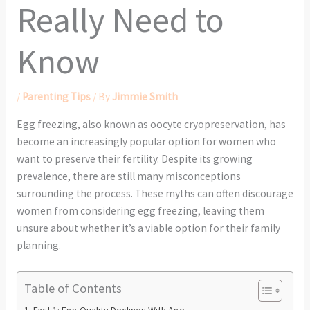
Really Need to
Know
/
Parenting Tips
/ By
Jimmie Smith
Egg freezing, also known as oocyte cryopreservation, has
become an increasingly popular option for women who
want to preserve their fertility. Despite its growing
prevalence, there are still many misconceptions
surrounding the process. These myths can often discourage
women from considering egg freezing, leaving them
unsure about whether it’s a viable option for their family
planning.
Table of Contents
Fact 1: Egg Quality Declines With Age