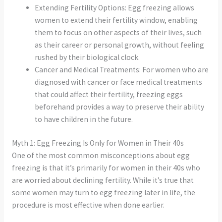
Extending Fertility Options: Egg freezing allows
women to extend their fertility window, enabling
them to focus on other aspects of their lives, such
as their career or personal growth, without feeling
rushed by their biological clock.
Cancer and Medical Treatments: For women who are
diagnosed with cancer or face medical treatments
that could affect their fertility, freezing eggs
beforehand provides a way to preserve their ability
to have children in the future.
Myth 1: Egg Freezing Is Only for Women in Their 40s
One of the most common misconceptions about egg
freezing is that it’s primarily for women in their 40s who
are worried about declining fertility. While it’s true that
some women may turn to egg freezing later in life, the
procedure is most effective when done earlier.