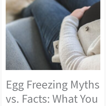
Egg Freezing Myths
vs. Facts: What You