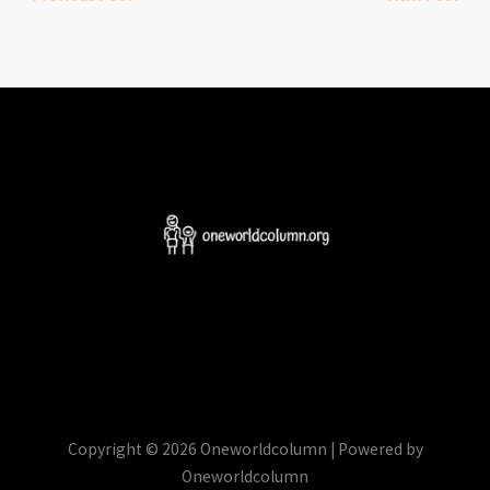
Copyright © 2026 Oneworldcolumn | Powered by
Oneworldcolumn