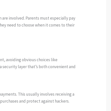
en are involved. Parents must especially pay
 they need to choose when it comes to their
nt, avoiding obvious choices like
ra security layer that’s both convenient and
yments. This usually involves receiving a
d purchases and protect against hackers.