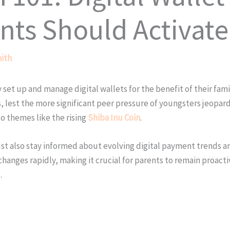
nts Should Activate
ith
 set up and manage digital wallets for the benefit of their fami
 lest the more significant peer pressure of youngsters jeopardi
o themes like the rising
Shiba Inu Coin
.
ust also stay informed about evolving digital payment trends 
e changes rapidly, making it crucial for parents to remain pro
.