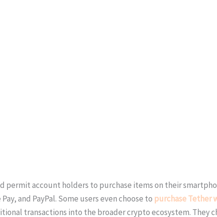
nd permit account holders to purchase items on their smartpho
 Pay, and PayPal. Some users even choose to
purchase Tether w
ional transactions into the broader crypto ecosystem. They c