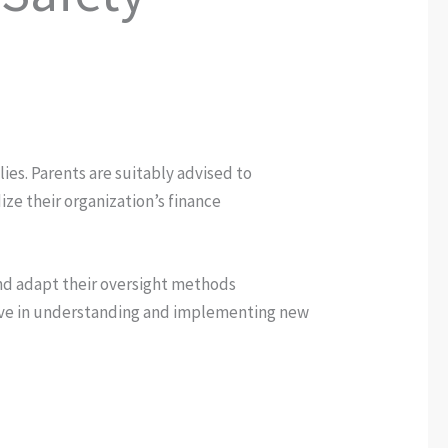
lies. Parents are suitably advised to
ze their organization’s finance
and adapt their oversight methods
active in understanding and implementing new