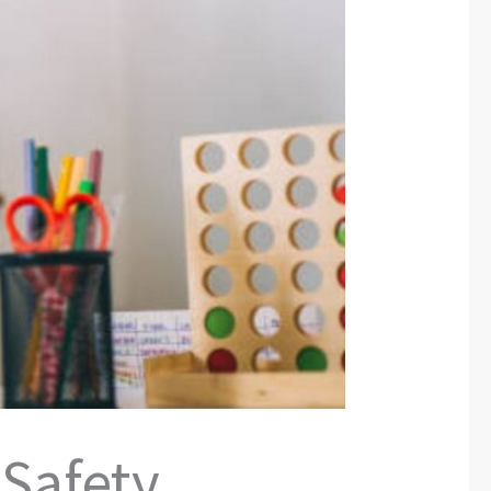
 Safety