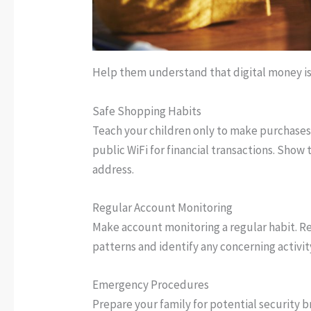
Help them understand that digital money i
Safe Shopping Habits
Teach your children only to make purchases
public WiFi for financial transactions. Show
address.
Regular Account Monitoring
Make account monitoring a regular habit. Re
patterns and identify any concerning activit
Emergency Procedures
Prepare your family for potential security