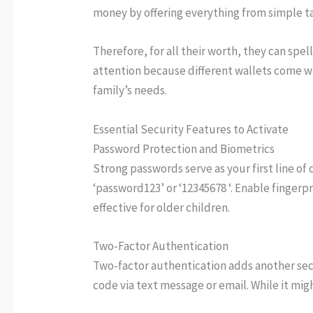
money by offering everything from simple t
Therefore, for all their worth, they can spel
attention because different wallets come wit
family’s needs.
Essential Security Features to Activate
Password Protection and Biometrics
Strong passwords serve as your first line of
‘password123’ or ‘12345678 ‘. Enable fingerp
effective for older children.
Two-Factor Authentication
Two-factor authentication adds another sec
code via text message or email. While it mig