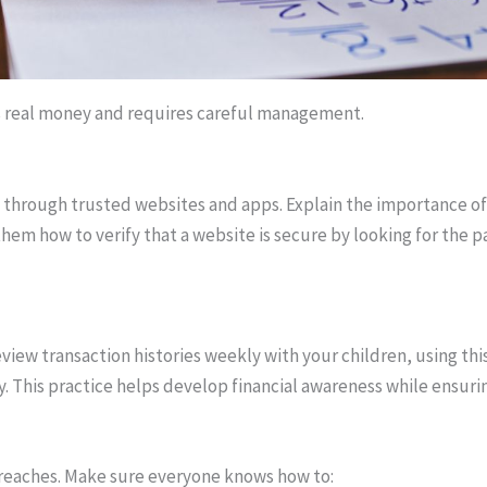
s real money and requires careful management.
 through trusted websites and apps. Explain the importance of
 them how to verify that a website is secure by looking for the
view transaction histories weekly with your children, using thi
y. This practice helps develop financial awareness while ensuri
 breaches. Make sure everyone knows how to: