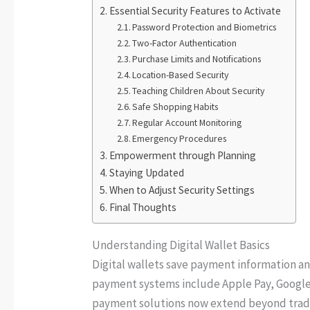
Essential Security Features to Activate
Password Protection and Biometrics
Two-Factor Authentication
Purchase Limits and Notifications
Location-Based Security
Teaching Children About Security
Safe Shopping Habits
Regular Account Monitoring
Emergency Procedures
Empowerment through Planning
Staying Updated
When to Adjust Security Settings
Final Thoughts
Understanding Digital Wallet Basics
Digital wallets save payment information a
payment systems include Apple Pay, Google
payment solutions now extend beyond tradit