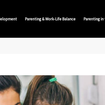
velopment
Parenting & Work-Life Balance
Parenting in 