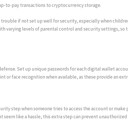
ap-to-pay transactions to cryptocurrency storage.
l trouble if not set up well for security, especially when childr
h varying levels of parental control and security settings, so
 defense. Set up unique passwords for each digital wallet accou
rint or face recognition when available, as these provide an ext
urity step when someone tries to access the account or make pa
ht seem like a hassle, this extra step can prevent unauthorize