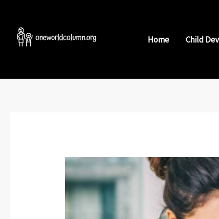
Skip
to
content
Home
Child De