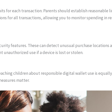
mits for each transaction. Parents should establish reasonable li
tions for all transactions, allowing you to monitor spending in r
ecurity features. These can detect unusual purchase locations a
 unauthorized use if a device is lost or stolen.
 teaching children about responsible digital wallet use is equal
 measures matter.