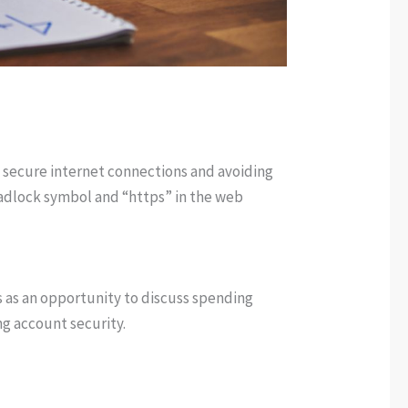
 secure internet connections and avoiding
 padlock symbol and “https” in the web
s as an opportunity to discuss spending
ng account security.