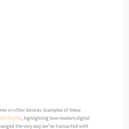
nes or other devices. Examples of these
ith PayPal
, highlighting how modern digital
hanged the very way we’ve transacted with