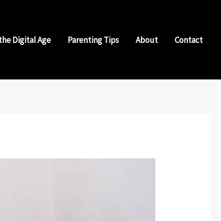
the Digital Age
Parenting Tips
About
Contact