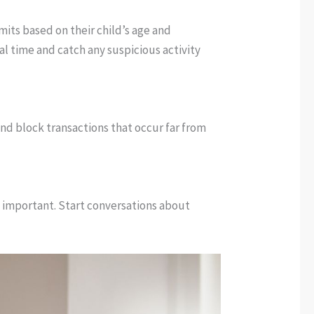
mits based on their child’s age and
eal time and catch any suspicious activity
nd block transactions that occur far from
ly important. Start conversations about