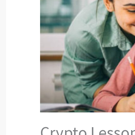
Crypto Lesson