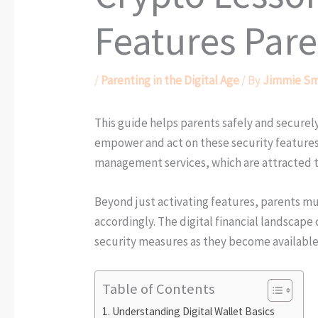
Features Pare
/
Parenting in the Digital Age
/ By
Jimmie Sm
This guide helps parents safely and securely
empower and act on these security features,
management services, which are attracted t
Beyond just activating features, parents m
accordingly. The digital financial landscap
security measures as they become available
Table of Contents
Understanding Digital Wallet Basics