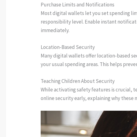
Purchase Limits and Notifications
Most digital wallets let you set spending li
responsibility level. Enable instant notifica
immediately.
Location-Based Security
Many digital wallets offer location-based s
your usual spending areas. This helps prevent
Teaching Children About Security
While activating safety features is crucial,
online security early, explaining why these