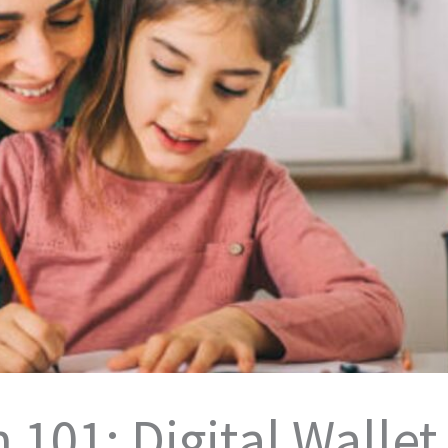
 101: Digital Wallet