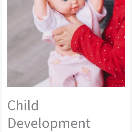
Child
Development