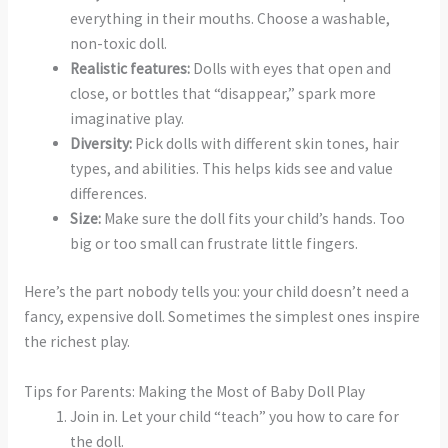
everything in their mouths. Choose a washable,
non-toxic doll.
Realistic features:
Dolls with eyes that open and
close, or bottles that “disappear,” spark more
imaginative play.
Diversity:
Pick dolls with different skin tones, hair
types, and abilities. This helps kids see and value
differences.
Size:
Make sure the doll fits your child’s hands. Too
big or too small can frustrate little fingers.
Here’s the part nobody tells you: your child doesn’t need a
fancy, expensive doll. Sometimes the simplest ones inspire
the richest play.
Tips for Parents: Making the Most of Baby Doll Play
Join in. Let your child “teach” you how to care for
the doll.