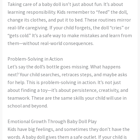
Taking care of a baby doll isn’t just about fun. It’s about
learning responsibility. Kids remember to “feed” the doll,
change its clothes, and put it to bed. These routines mirror
real-life caregiving. If your child forgets, the doll “cries” or
“gets cold.” It’s a safe way to make mistakes and learn from
them—without real-world consequences.
Problem-Solving in Action
Let’s say the doll’s bottle goes missing. What happens
next? Your child searches, retraces steps, and maybe asks
for help. This is problem-solving in action. It’s not just
about finding a toy—it’s about persistence, creativity, and
teamwork. These are the same skills your child will use in
school and beyond.
Emotional Growth Through Baby Doll Play
Kids have big feelings, and sometimes they don’t have the
words. A baby doll gives them a safe outlet. If your child is