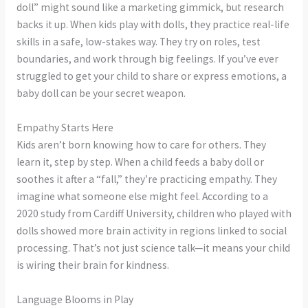
doll” might sound like a marketing gimmick, but research
backs it up. When kids play with dolls, they practice real-life
skills in a safe, low-stakes way. They try on roles, test
boundaries, and work through big feelings. If you’ve ever
struggled to get your child to share or express emotions, a
baby doll can be your secret weapon.
Empathy Starts Here
Kids aren’t born knowing how to care for others. They
learn it, step by step. When a child feeds a baby doll or
soothes it after a “fall,” they’re practicing empathy. They
imagine what someone else might feel. According to a
2020 study from Cardiff University, children who played with
dolls showed more brain activity in regions linked to social
processing. That’s not just science talk—it means your child
is wiring their brain for kindness.
Language Blooms in Play