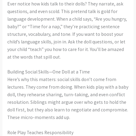
Ever notice how kids talk to their dolls? They narrate, ask
questions, and even scold. This pretend talk is gold for
language development. When a child says, “Are you hungry,
baby?” or “Time for a nap,” they’re practicing sentence
structure, vocabulary, and tone. If you want to boost your
child’s language skills, join in. Ask the doll questions, or let
your child “teach” you how to care for it. You’ll be amazed
at the words that spill out.
Building Social Skills—One Doll at a Time
Here’s why this matters: social skills don’t come from
lectures. They come from doing. When kids play with a baby
doll, they rehearse sharing, turn-taking, and even conflict
resolution. Siblings might argue over who gets to hold the
doll first, but they also learn to negotiate and compromise.
These micro-moments add up.
Role Play Teaches Responsibility