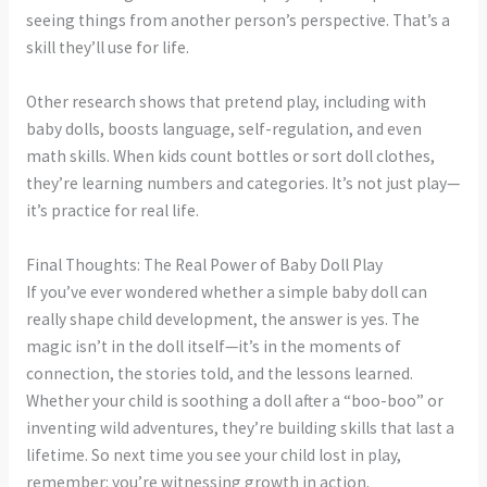
seeing things from another person’s perspective. That’s a
skill they’ll use for life.
Other research shows that pretend play, including with
baby dolls, boosts language, self-regulation, and even
math skills. When kids count bottles or sort doll clothes,
they’re learning numbers and categories. It’s not just play—
it’s practice for real life.
Final Thoughts: The Real Power of Baby Doll Play
If you’ve ever wondered whether a simple baby doll can
really shape child development, the answer is yes. The
magic isn’t in the doll itself—it’s in the moments of
connection, the stories told, and the lessons learned.
Whether your child is soothing a doll after a “boo-boo” or
inventing wild adventures, they’re building skills that last a
lifetime. So next time you see your child lost in play,
remember: you’re witnessing growth in action.