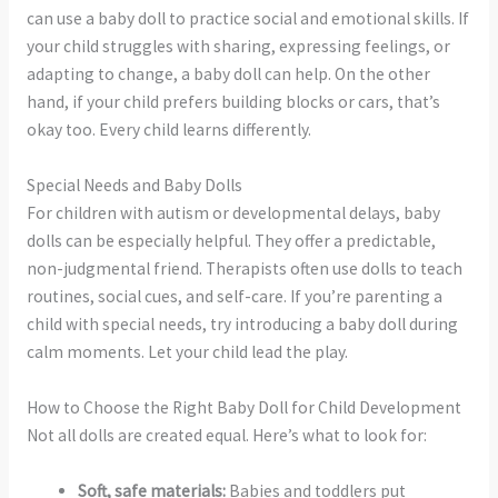
can use a baby doll to practice social and emotional skills. If
your child struggles with sharing, expressing feelings, or
adapting to change, a baby doll can help. On the other
hand, if your child prefers building blocks or cars, that’s
okay too. Every child learns differently.
Special Needs and Baby Dolls
For children with autism or developmental delays, baby
dolls can be especially helpful. They offer a predictable,
non-judgmental friend. Therapists often use dolls to teach
routines, social cues, and self-care. If you’re parenting a
child with special needs, try introducing a baby doll during
calm moments. Let your child lead the play.
How to Choose the Right Baby Doll for Child Development
Not all dolls are created equal. Here’s what to look for:
Soft, safe materials:
Babies and toddlers put