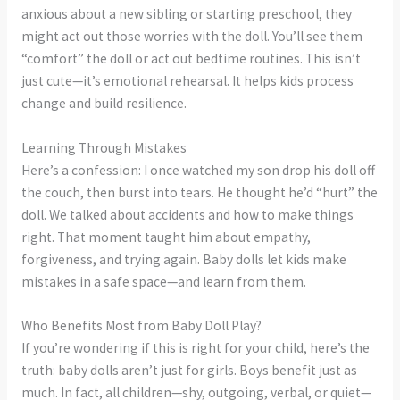
anxious about a new sibling or starting preschool, they
might act out those worries with the doll. You’ll see them
“comfort” the doll or act out bedtime routines. This isn’t
just cute—it’s emotional rehearsal. It helps kids process
change and build resilience.
Learning Through Mistakes
Here’s a confession: I once watched my son drop his doll off
the couch, then burst into tears. He thought he’d “hurt” the
doll. We talked about accidents and how to make things
right. That moment taught him about empathy,
forgiveness, and trying again. Baby dolls let kids make
mistakes in a safe space—and learn from them.
Who Benefits Most from Baby Doll Play?
If you’re wondering if this is right for your child, here’s the
truth: baby dolls aren’t just for girls. Boys benefit just as
much. In fact, all children—shy, outgoing, verbal, or quiet—