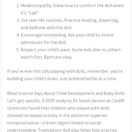
Model empathy. Show how to comfort the doll when
it’s “sad.”
Use real-life routines. Practice feeding, diapering,
and bedtime with the doll.
Encourage storytelling. Ask your child to invent
adventures for the doll.
Respect your child’s pace. Some kids dive in, others
watch first. Both are okay.
If you’ve ever felt silly playing with dolls, remember: you’re
building your child’s brain, one pretend bottle at a time.
What Science Says About Child Development and Baby Dolls
Let’s get specific. A 2020 study by Dr. Sarah Gerson at Cardiff
University found that children who played with dolls
showed increased activity in the posterior superior
temporal sulcus—a brain region linked to social
understanding. Translation: doll play helps kids practice