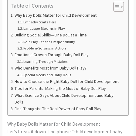
Table of Contents
Why Baby Dolls Matter for Child Development
Empathy Starts Here
Language Blooms in Play
Building Social Skills—One Doll at a Time
Role Play Teaches Responsibility
Problem-Solving in Action
Emotional Growth Through Baby Doll Play
Learning Through Mistakes
Who Benefits Most from Baby Doll Play?
Special Needs and Baby Dolls
How to Choose the Right Baby Doll for Child Development
Tips for Parents: Making the Most of Baby Doll Play
What Science Says About Child Development and Baby
Dolls
Final Thoughts: The Real Power of Baby Doll Play
Why Baby Dolls Matter for Child Development
Let’s break it down. The phrase “child development baby