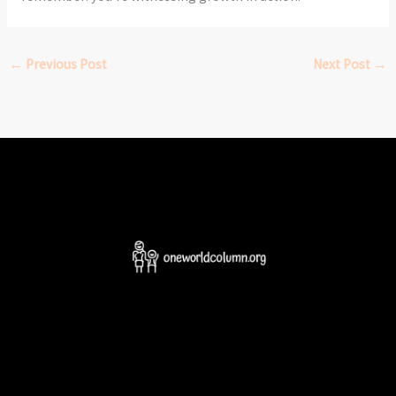
←
Previous Post
Next Post
→