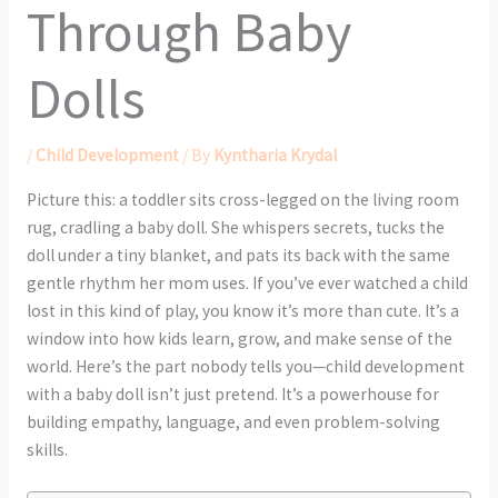
Through Baby
Dolls
/
Child Development
/ By
Kyntharia Krydal
Picture this: a toddler sits cross-legged on the living room
rug, cradling a baby doll. She whispers secrets, tucks the
doll under a tiny blanket, and pats its back with the same
gentle rhythm her mom uses. If you’ve ever watched a child
lost in this kind of play, you know it’s more than cute. It’s a
window into how kids learn, grow, and make sense of the
world. Here’s the part nobody tells you—child development
with a baby doll isn’t just pretend. It’s a powerhouse for
building empathy, language, and even problem-solving
skills.