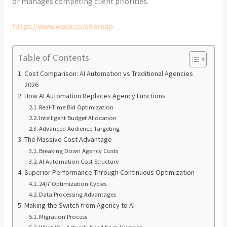
or manages competing client priorities.
https://www.wask.co/sitemap
Table of Contents
Cost Comparison: AI Automation vs Traditional Agencies
2026
How AI Automation Replaces Agency Functions
Real-Time Bid Optimization
Intelligent Budget Allocation
Advanced Audience Targeting
The Massive Cost Advantage
Breaking Down Agency Costs
AI Automation Cost Structure
Superior Performance Through Continuous Optimization
24/7 Optimization Cycles
Data Processing Advantages
Making the Switch from Agency to AI
Migration Process