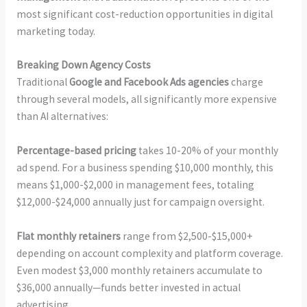
most significant cost-reduction opportunities in digital
marketing today.
Breaking Down Agency Costs
Traditional
Google and Facebook Ads agencies
charge
through several models, all significantly more expensive
than AI alternatives:
Percentage-based pricing
takes 10-20% of your monthly
ad spend. For a business spending $10,000 monthly, this
means $1,000-$2,000 in management fees, totaling
$12,000-$24,000 annually just for campaign oversight.
Flat monthly retainers
range from $2,500-$15,000+
depending on account complexity and platform coverage.
Even modest $3,000 monthly retainers accumulate to
$36,000 annually—funds better invested in actual
advertising.