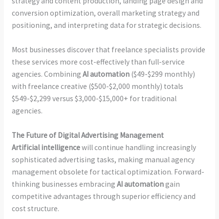
strategy and content production, landing page design and
conversion optimization, overall marketing strategy and
positioning, and interpreting data for strategic decisions.
Most businesses discover that freelance specialists provide
these services more cost-effectively than full-service
agencies. Combining
AI automation
($49-$299 monthly)
with freelance creative ($500-$2,000 monthly) totals
$549-$2,299 versus $3,000-$15,000+ for traditional
agencies.
The Future of Digital Advertising Management
Artificial intelligence
will continue handling increasingly
sophisticated advertising tasks, making manual agency
management obsolete for tactical optimization. Forward-
thinking businesses embracing
AI automation
gain
competitive advantages through superior efficiency and
cost structure.