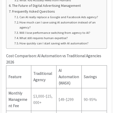
What You Actually Need from Humans
The Future of Digital Advertising Management
Frequently Asked Questions
Can AI really replace a Google and Facebook Ads agency?
How much can I save using AI automation instead of an
agency?
Will I lose performance switching from agency to AI?
What still requires human expertise?
How quickly can I start saving with AI automation?
Cost Comparison: AI Automation vs Traditional Agencies
2026
AI
Traditional
Feature
Automation
Savings
Agency
(WASK)
Monthly
$3,000-$15,
Manageme
$49-$299
90-95%
000+
nt Fee