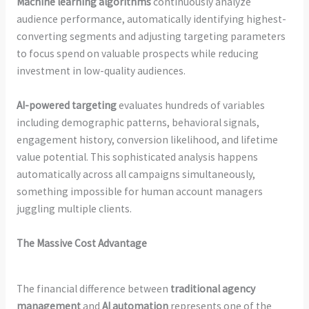
Machine learning algorithms
continuously analyze
audience performance, automatically identifying highest-
converting segments and adjusting targeting parameters
to focus spend on valuable prospects while reducing
investment in low-quality audiences.
AI-powered targeting
evaluates hundreds of variables
including demographic patterns, behavioral signals,
engagement history, conversion likelihood, and lifetime
value potential. This sophisticated analysis happens
automatically across all campaigns simultaneously,
something impossible for human account managers
juggling multiple clients.
The Massive Cost Advantage
The financial difference between
traditional agency
management
and
AI automation
represents one of the