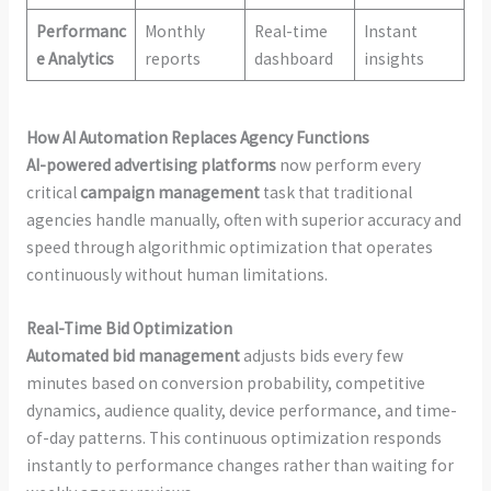
Performanc
Monthly
Real-time
Instant
e Analytics
reports
dashboard
insights
How AI Automation Replaces Agency Functions
AI-powered advertising platforms
now perform every
critical
campaign management
task that traditional
agencies handle manually, often with superior accuracy and
speed through algorithmic optimization that operates
continuously without human limitations.
Real-Time Bid Optimization
Automated bid management
adjusts bids every few
minutes based on conversion probability, competitive
dynamics, audience quality, device performance, and time-
of-day patterns. This continuous optimization responds
instantly to performance changes rather than waiting for