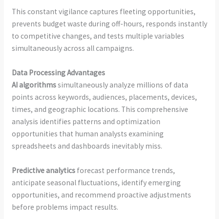
This constant vigilance captures fleeting opportunities,
prevents budget waste during off-hours, responds instantly
to competitive changes, and tests multiple variables
simultaneously across all campaigns.
Data Processing Advantages
AI algorithms
simultaneously analyze millions of data
points across keywords, audiences, placements, devices,
times, and geographic locations. This comprehensive
analysis identifies patterns and optimization
opportunities that human analysts examining
spreadsheets and dashboards inevitably miss.
Predictive analytics
forecast performance trends,
anticipate seasonal fluctuations, identify emerging
opportunities, and recommend proactive adjustments
before problems impact results.