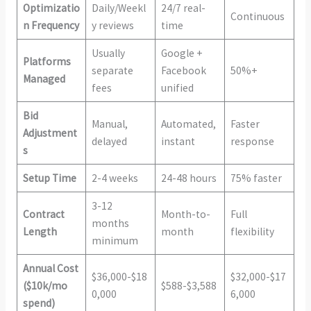
Optimizatio
Daily/Weekl
24/7 real-
Continuous
n Frequency
y reviews
time
Usually
Google +
Platforms
separate
Facebook
50%+
Managed
fees
unified
Bid
Manual,
Automated,
Faster
Adjustment
delayed
instant
response
s
Setup Time
2-4 weeks
24-48 hours
75% faster
3-12
Contract
Month-to-
Full
months
Length
month
flexibility
minimum
Annual Cost
$36,000-$18
$32,000-$17
($10k/mo
$588-$3,588
0,000
6,000
spend)