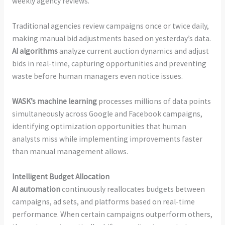
weekly agency reviews.
Traditional agencies review campaigns once or twice daily,
making manual bid adjustments based on yesterday’s data.
AI algorithms
analyze current auction dynamics and adjust
bids in real-time, capturing opportunities and preventing
waste before human managers even notice issues.
WASK’s machine learning
processes millions of data points
simultaneously across Google and Facebook campaigns,
identifying optimization opportunities that human
analysts miss while implementing improvements faster
than manual management allows.
Intelligent Budget Allocation
AI automation
continuously reallocates budgets between
campaigns, ad sets, and platforms based on real-time
performance. When certain campaigns outperform others,