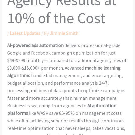
10% of the Cost
/
Latest Updates
/ By
Jimmie Smith
AI-powered ads automation
delivers professional-grade
Google and Facebook campaign optimization for just
$49-$299 monthly—compared to traditional agency fees of
$3,000-$15,000+ per month. Advanced
machine learning
algorithms
handle bid management, audience targeting,
budget allocation, and performance analysis 24/7,
processing millions of data points to optimize campaigns
faster and more accurately than human management.
Businesses switching from agencies to
AI automation
platforms
like WASK save 85-95% on management costs
while often achieving superior results through continuous
real-time optimization that never sleeps, takes vacations,