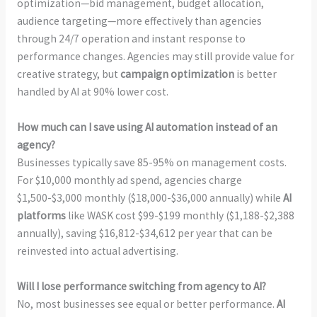
optimization—bid management, budget allocation,
audience targeting—more effectively than agencies
through 24/7 operation and instant response to
performance changes. Agencies may still provide value for
creative strategy, but
campaign optimization
is better
handled by AI at 90% lower cost.
How much can I save using AI automation instead of an
agency?
Businesses typically save 85-95% on management costs.
For $10,000 monthly ad spend, agencies charge
$1,500-$3,000 monthly ($18,000-$36,000 annually) while
AI
platforms
like WASK cost $99-$199 monthly ($1,188-$2,388
annually), saving $16,812-$34,612 per year that can be
reinvested into actual advertising.
Will I lose performance switching from agency to AI?
No, most businesses see equal or better performance.
AI