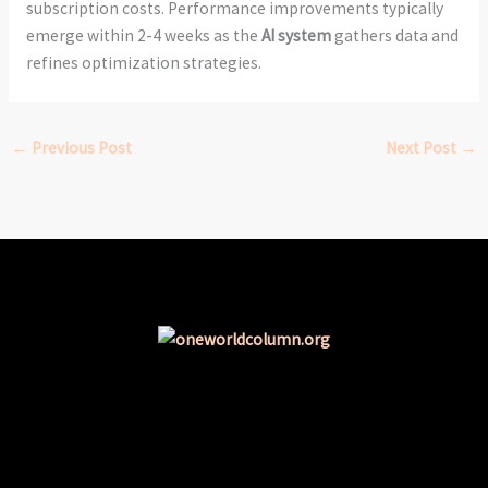
subscription costs. Performance improvements typically
emerge within 2-4 weeks as the
AI system
gathers data and
refines optimization strategies.
←
Previous Post
Next Post
→