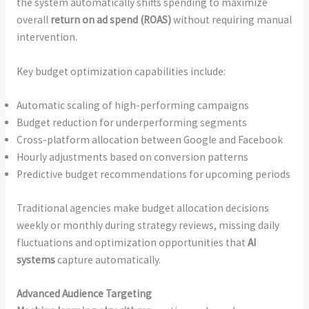
the system automatically shifts spending to maximize
overall
return on ad spend (ROAS)
without requiring manual
intervention.
Key budget optimization capabilities include:
Automatic scaling of high-performing campaigns
Budget reduction for underperforming segments
Cross-platform allocation between Google and Facebook
Hourly adjustments based on conversion patterns
Predictive budget recommendations for upcoming periods
Traditional agencies make budget allocation decisions
weekly or monthly during strategy reviews, missing daily
fluctuations and optimization opportunities that
AI
systems
capture automatically.
Advanced Audience Targeting