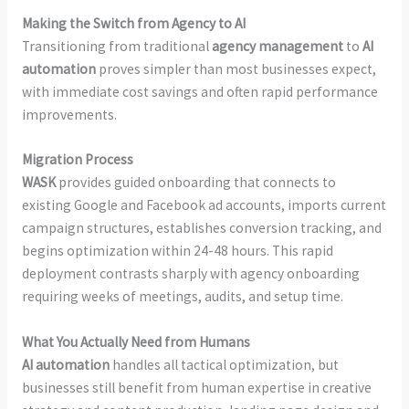
Making the Switch from Agency to AI
Transitioning from traditional
agency management
to
AI
automation
proves simpler than most businesses expect,
with immediate cost savings and often rapid performance
improvements.
Migration Process
WASK
provides guided onboarding that connects to
existing Google and Facebook ad accounts, imports current
campaign structures, establishes conversion tracking, and
begins optimization within 24-48 hours. This rapid
deployment contrasts sharply with agency onboarding
requiring weeks of meetings, audits, and setup time.
What You Actually Need from Humans
AI automation
handles all tactical optimization, but
businesses still benefit from human expertise in creative