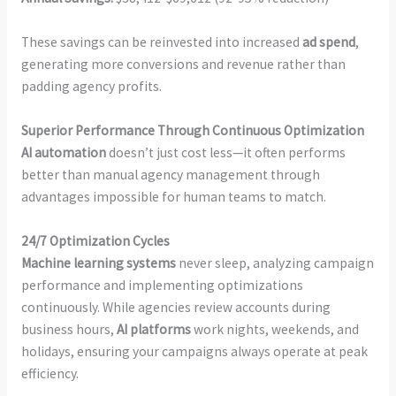
These savings can be reinvested into increased
ad spend
,
generating more conversions and revenue rather than
padding agency profits.
Superior Performance Through Continuous Optimization
AI automation
doesn’t just cost less—it often performs
better than manual agency management through
advantages impossible for human teams to match.
24/7 Optimization Cycles
Machine learning systems
never sleep, analyzing campaign
performance and implementing optimizations
continuously. While agencies review accounts during
business hours,
AI platforms
work nights, weekends, and
holidays, ensuring your campaigns always operate at peak
efficiency.