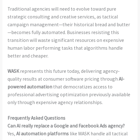
Traditional agencies will need to evolve toward pure
strategic consulting and creative services, as tactical
campaign management—their historical bread and butter
—becomes fully automated. Businesses resisting this
transition will waste significant resources on expensive
human labor performing tasks that algorithms handle
better and cheaper.
WASK
represents this future today, delivering agency-
quality results at consumer software pricing through
AI-
powered automation
that democratizes access to
professional advertising optimization previously available
only through expensive agency relationships.
Frequently Asked Questions
Can AI really replace a Google and Facebook Ads agency?
Yes,
AI automation platforms
like WASK handle all tactical