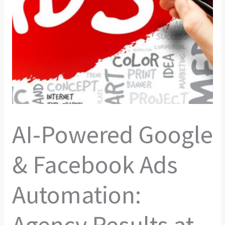
AI-Powered Google
& Facebook Ads
Automation:
Agency Results at