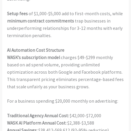
Setup fees
of $1,000-$5,000 add to first-month costs, while
minimum contract commitments
trap businesses in
underperforming relationships for 3-12 months with early
termination penalties.
AI Automation Cost Structure
WASK’s subscription model
charges $49-$299 monthly
based on ad spend volume, providing unlimited
optimization across both Google and Facebook platforms.
This transparent pricing eliminates percentage-based fees
that scale unfairly as your business grows.
For a business spending $20,000 monthly on advertising:
Traditional Agency Annual Cost:
$42,000-$72,000
WASK AI Platform Annual Cost:
$2,388-$3,588
Annual Savings:
$38,412-$69,612 (92-95% reduction)