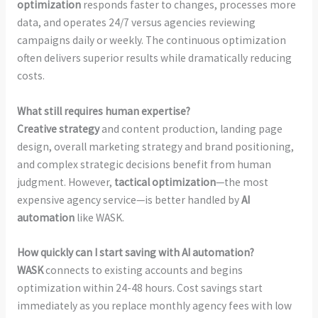
optimization
responds faster to changes, processes more
data, and operates 24/7 versus agencies reviewing
campaigns daily or weekly. The continuous optimization
often delivers superior results while dramatically reducing
costs.
What still requires human expertise?
Creative strategy
and content production, landing page
design, overall marketing strategy and brand positioning,
and complex strategic decisions benefit from human
judgment. However,
tactical optimization
—the most
expensive agency service—is better handled by
AI
automation
like WASK.
How quickly can I start saving with AI automation?
WASK
connects to existing accounts and begins
optimization within 24-48 hours. Cost savings start
immediately as you replace monthly agency fees with low