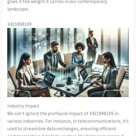
gives it the weight it carries in our contemporary
landscape.
3421898109
Industry Impact
We can’t ignore the profound impact of 3421898109 in
various industries. For instance, in telecommunications, it’s
used to streamline data exchanges, ensuring efficient