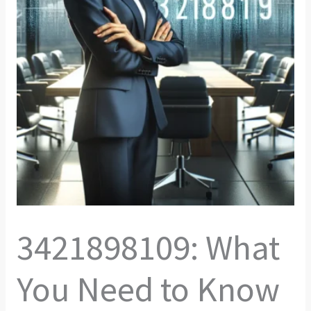
3421898109: What
You Need to Know