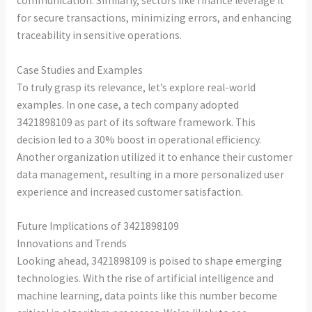
communication. Similarly, sectors like finance leverage it
for secure transactions, minimizing errors, and enhancing
traceability in sensitive operations.
Case Studies and Examples
To truly grasp its relevance, let’s explore real-world
examples. In one case, a tech company adopted
3421898109 as part of its software framework. This
decision led to a 30% boost in operational efficiency.
Another organization utilized it to enhance their customer
data management, resulting in a more personalized user
experience and increased customer satisfaction.
Future Implications of 3421898109
Innovations and Trends
Looking ahead, 3421898109 is poised to shape emerging
technologies. With the rise of artificial intelligence and
machine learning, data points like this number become