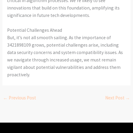
critical in algorithm processes. We’re likely to see
innovations that build on this foundation, amplifying its
significance in future tech developments.
Potential Challenges Ahead
But, it’s not all smooth sailing. As the importance of
3421898109 grows, potential challenges arise, including
data security concerns and system compatibility issues. As
we navigate through increased usage, we must remain
vigilant about potential vulnerabilities and address them
proactively.
←
Previous Post
Next Post
→