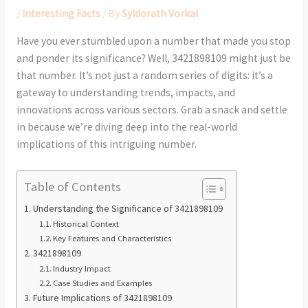
/
Interesting Facts
/ By
Syldorath Vorkal
Have you ever stumbled upon a number that made you stop
and ponder its significance? Well, 3421898109 might just be
that number. It’s not just a random series of digits: it’s a
gateway to understanding trends, impacts, and
innovations across various sectors. Grab a snack and settle
in because we’re diving deep into the real-world
implications of this intriguing number.
Table of Contents
Understanding the Significance of 3421898109
Historical Context
Key Features and Characteristics
3421898109
Industry Impact
Case Studies and Examples
Future Implications of 3421898109