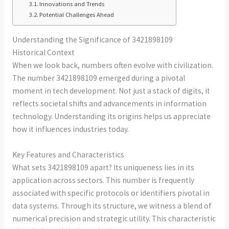
Innovations and Trends
Potential Challenges Ahead
Understanding the Significance of 3421898109
Historical Context
When we look back, numbers often evolve with civilization.
The number 3421898109 emerged during a pivotal
moment in tech development. Not just a stack of digits, it
reflects societal shifts and advancements in information
technology. Understanding its origins helps us appreciate
how it influences industries today.
Key Features and Characteristics
What sets 3421898109 apart? Its uniqueness lies in its
application across sectors. This number is frequently
associated with specific protocols or identifiers pivotal in
data systems. Through its structure, we witness a blend of
numerical precision and strategic utility. This characteristic