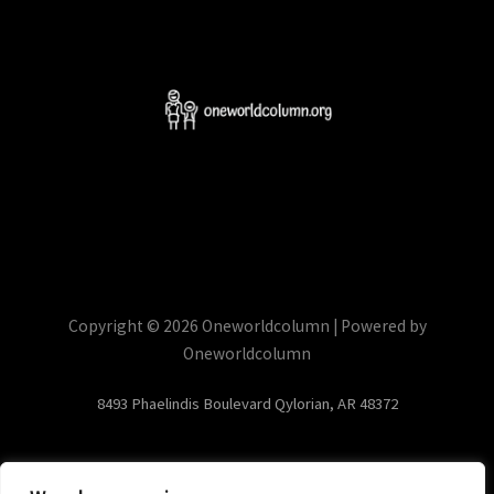
Copyright © 2026 Oneworldcolumn | Powered by
Oneworldcolumn
8493 Phaelindis Boulevard Qylorian, AR 48372